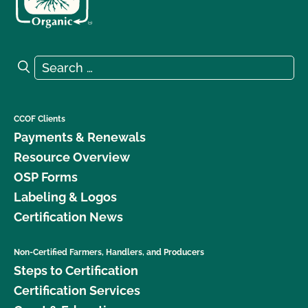
Search for:
Search
CCOF Clients
Payments & Renewals
Resource Overview
OSP Forms
Labeling & Logos
Certification News
Non-Certified Farmers, Handlers, and Producers
Steps to Certification
Certification Services