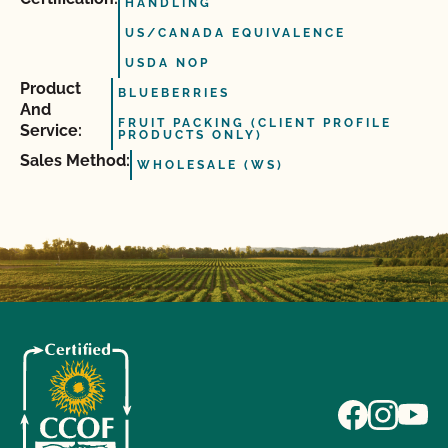
HANDLING
US/CANADA EQUIVALENCE
USDA NOP
Product
BLUEBERRIES
And
FRUIT PACKING (CLIENT PROFILE
Service:
PRODUCTS ONLY)
Sales Method:
WHOLESALE (WS)