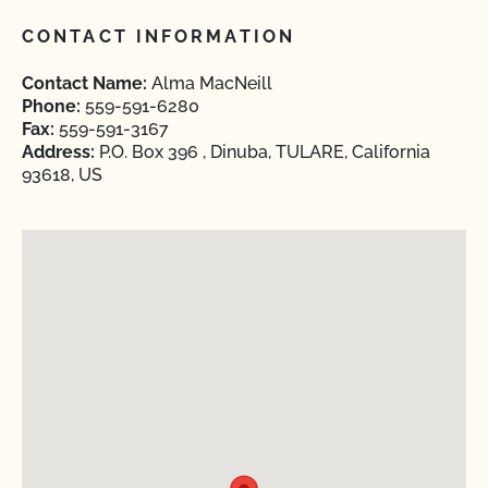
CONTACT INFORMATION
Contact Name:
Alma MacNeill
Phone:
559-591-6280
Fax:
559-591-3167
Address:
P.O. Box 396 , Dinuba, TULARE, California
93618, US