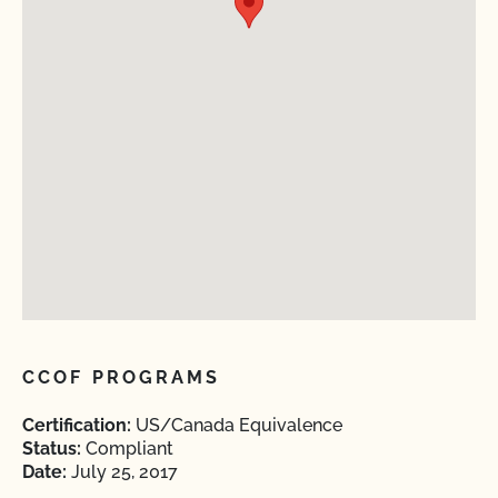
CCOF PROGRAMS
Certification:
US/Canada Equivalence
Status:
Compliant
Date:
July 25, 2017