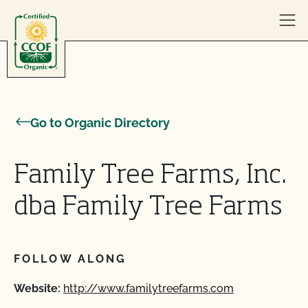
Skip to content
Go to Organic Directory
Family Tree Farms, Inc.
dba Family Tree Farms
FOLLOW ALONG
Website:
http://www.familytreefarms.com