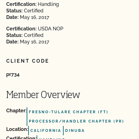
Certification:
Handling
Status:
Certified
Date:
May 16, 2017
Certification:
USDA NOP
Status:
Certified
Date:
May 16, 2017
CLIENT CODE
pr734
Member Overview
Chapter:
FRESNO-TULARE CHAPTER (FT)
PROCESSOR/HANDLER CHAPTER (PR)
Location:
CALIFORNIA
DINUBA
Certification: