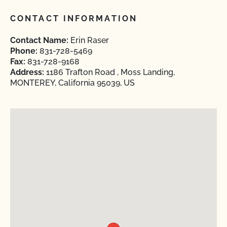
CONTACT INFORMATION
Contact Name:
Erin Raser
Phone:
831-728-5469
Fax:
831-728-9168
Address:
1186 Trafton Road , Moss Landing,
MONTEREY, California 95039, US