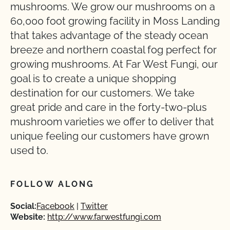
mushrooms. We grow our mushrooms on a
60,000 foot growing facility in Moss Landing
that takes advantage of the steady ocean
breeze and northern coastal fog perfect for
growing mushrooms. At Far West Fungi, our
goal is to create a unique shopping
destination for our customers. We take
great pride and care in the forty-two-plus
mushroom varieties we offer to deliver that
unique feeling our customers have grown
used to.
FOLLOW ALONG
Social:
Facebook
Twitter
Website:
http://www.farwestfungi.com