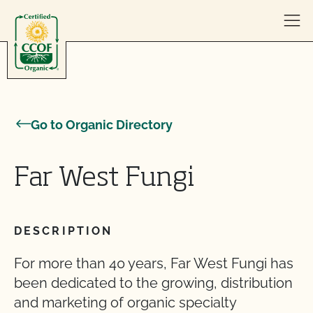
Skip to content
Go to Organic Directory
Far West Fungi
DESCRIPTION
For more than 40 years, Far West Fungi has
been dedicated to the growing, distribution
and marketing of organic specialty