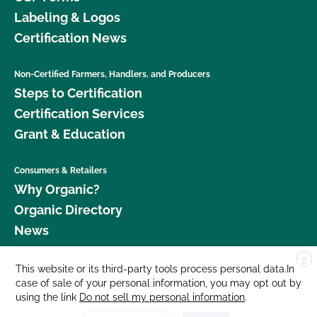
Labeling & Logos
Certification News
Non-Certified Farmers, Handlers, and Producers
Steps to Certification
Certification Services
Grant & Education
Consumers & Retailers
Why Organic?
Organic Directory
News
X
Donate
This website or its third-party tools process personal data.In
case of sale of your personal information, you may opt out by
Careers
using the link
Do not sell my personal information
.
Media Room