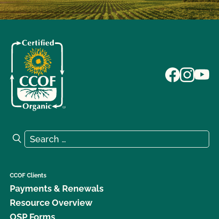
Search for:
Search
CCOF Clients
Payments & Renewals
Resource Overview
OSP Forms