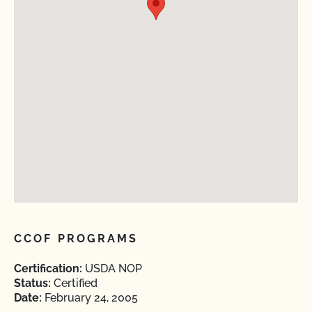
CCOF PROGRAMS
Certification:
USDA NOP
Status:
Certified
Date:
February 24, 2005