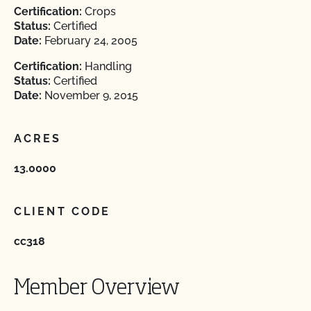
Certification:
Crops
Status:
Certified
Date:
February 24, 2005
Certification:
Handling
Status:
Certified
Date:
November 9, 2015
ACRES
13.0000
CLIENT CODE
cc318
Member Overview