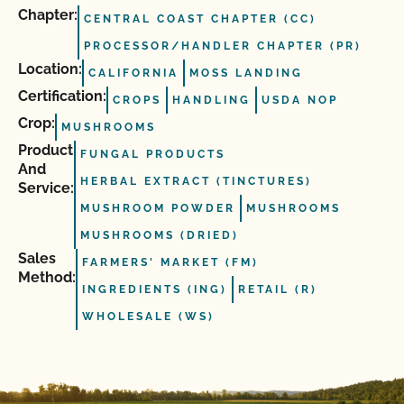
Chapter:
CENTRAL COAST CHAPTER (CC)
PROCESSOR/HANDLER CHAPTER (PR)
Location:
CALIFORNIA
MOSS LANDING
Certification:
CROPS
HANDLING
USDA NOP
Crop:
MUSHROOMS
Product
FUNGAL PRODUCTS
And
HERBAL EXTRACT (TINCTURES)
Service:
MUSHROOM POWDER
MUSHROOMS
MUSHROOMS (DRIED)
Sales
FARMERS' MARKET (FM)
Method:
INGREDIENTS (ING)
RETAIL (R)
WHOLESALE (WS)