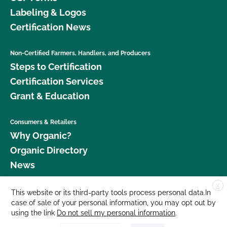
Labeling & Logos
Certification News
Non-Certified Farmers, Handlers, and Producers
Steps to Certification
Certification Services
Grant & Education
Consumers & Retailers
Why Organic?
Organic Directory
News
X
Donate
This website or its third-party tools process personal data.In
case of sale of your personal information, you may opt out by
Careers
using the link
Do not sell my personal information
.
Media Room