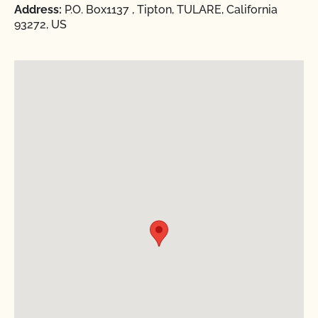
Address:
P.O. Box1137 , Tipton, TULARE, California
93272, US