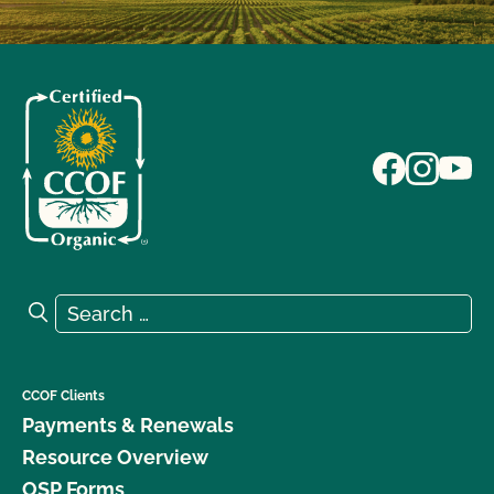
Search for:
Search
CCOF Clients
Payments & Renewals
Resource Overview
OSP Forms