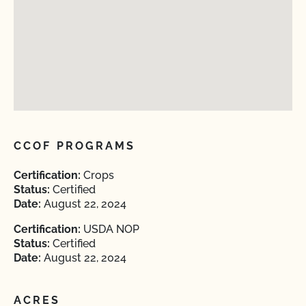
CCOF PROGRAMS
Certification:
Crops
Status:
Certified
Date:
August 22, 2024
Certification:
USDA NOP
Status:
Certified
Date:
August 22, 2024
ACRES