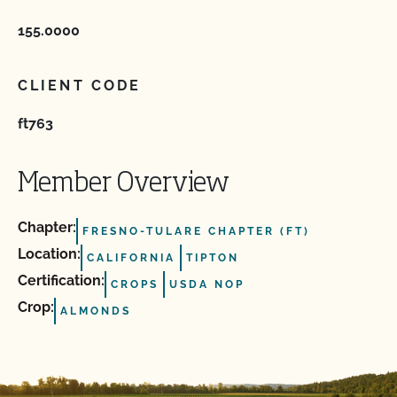
155.0000
CLIENT CODE
ft763
Member Overview
Chapter:
FRESNO-TULARE CHAPTER (FT)
Location:
CALIFORNIA
TIPTON
Certification:
CROPS
USDA NOP
Crop:
ALMONDS