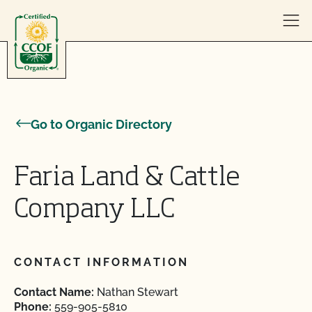
Skip to content
Go to Organic Directory
Faria Land & Cattle
Company LLC
CONTACT INFORMATION
Contact Name:
Nathan Stewart
Phone:
559-905-5810