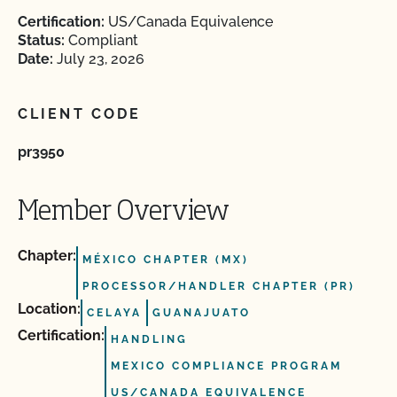
Certification:
US/Canada Equivalence
Status:
Compliant
Date:
July 23, 2026
CLIENT CODE
pr3950
Member Overview
Chapter:
MÉXICO CHAPTER (MX)
PROCESSOR/HANDLER CHAPTER (PR)
Location:
CELAYA
GUANAJUATO
Certification:
HANDLING
MEXICO COMPLIANCE PROGRAM
US/CANADA EQUIVALENCE