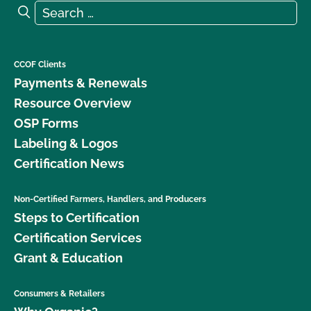
Search for:
Search
CCOF Clients
Payments & Renewals
Resource Overview
OSP Forms
Labeling & Logos
Certification News
Non-Certified Farmers, Handlers, and Producers
Steps to Certification
Certification Services
Grant & Education
Consumers & Retailers