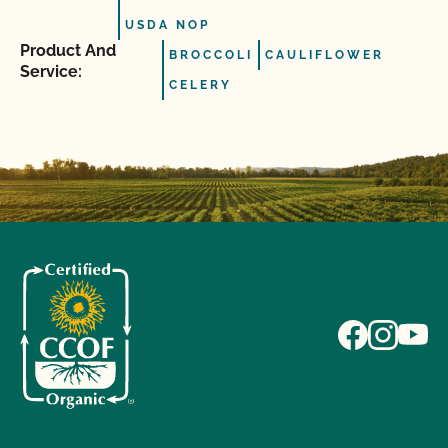
USDA NOP
Product And
BROCCOLI
CAULIFLOWER
Service:
CELERY