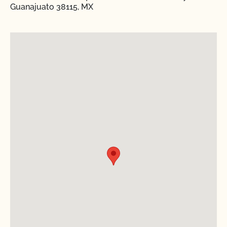
Guanajuato 38115, MX