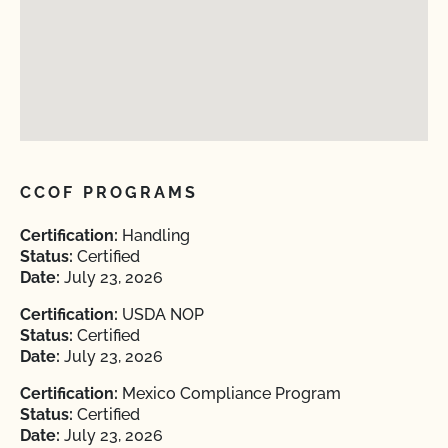
CCOF PROGRAMS
Certification:
Handling
Status:
Certified
Date:
July 23, 2026
Certification:
USDA NOP
Status:
Certified
Date:
July 23, 2026
Certification:
Mexico Compliance Program
Status:
Certified
Date:
July 23, 2026