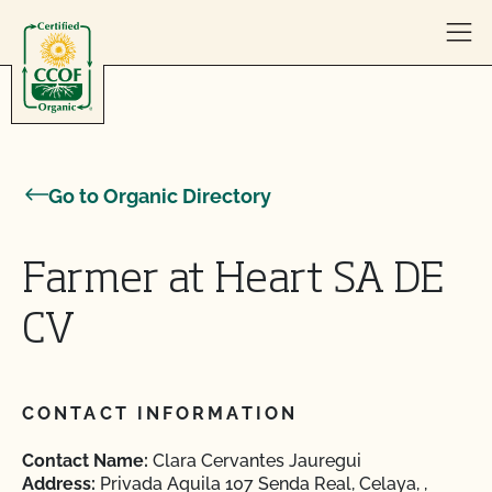
Skip to content
Go to Organic Directory
Farmer at Heart SA DE
CV
CONTACT INFORMATION
Contact Name:
Clara Cervantes Jauregui
Address:
Privada Aquila 107 Senda Real, Celaya, ,