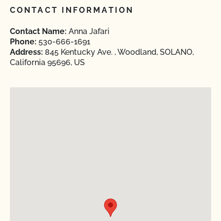
CONTACT INFORMATION
Contact Name:
Anna Jafari
Phone:
530-666-1691
Address:
845 Kentucky Ave. , Woodland, SOLANO,
California 95696, US