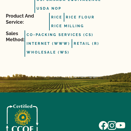
USDA NOP
Product And
RICE
RICE FLOUR
Service:
RICE MILLING
Sales
CO-PACKING SERVICES (CS)
Method:
INTERNET (WWW)
RETAIL (R)
WHOLESALE (WS)