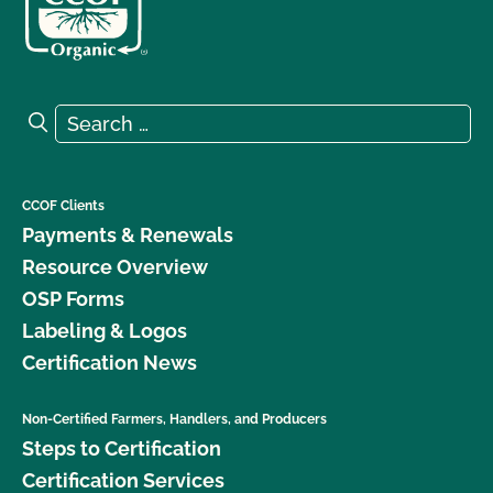
Search for:
Search
CCOF Clients
Payments & Renewals
Resource Overview
OSP Forms
Labeling & Logos
Certification News
Non-Certified Farmers, Handlers, and Producers
Steps to Certification
Certification Services