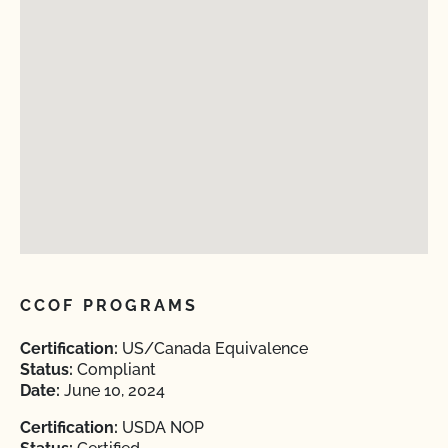
CCOF PROGRAMS
Certification:
US/Canada Equivalence
Status:
Compliant
Date:
June 10, 2024
Certification:
USDA NOP