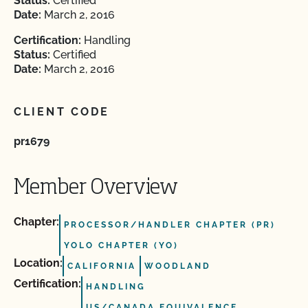
Status:
Certified
Date:
March 2, 2016
Certification:
Handling
Status:
Certified
Date:
March 2, 2016
CLIENT CODE
pr1679
Member Overview
Chapter:
PROCESSOR/HANDLER CHAPTER (PR)
YOLO CHAPTER (YO)
Location:
CALIFORNIA
WOODLAND
Certification:
HANDLING
US/CANADA EQUIVALENCE