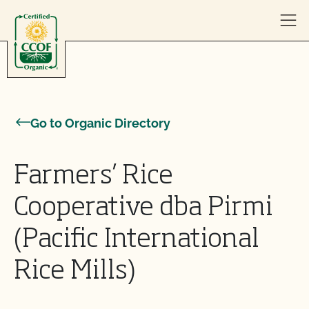
Skip to content
Go to Organic Directory
Farmers’ Rice
Cooperative dba Pirmi
(Pacific International
Rice Mills)