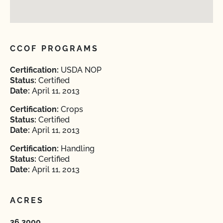
CCOF PROGRAMS
Certification:
USDA NOP
Status:
Certified
Date:
April 11, 2013
Certification:
Crops
Status:
Certified
Date:
April 11, 2013
Certification:
Handling
Status:
Certified
Date:
April 11, 2013
ACRES
36.3000