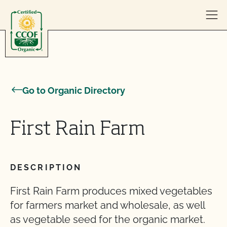
Skip to content
Go to Organic Directory
First Rain Farm
DESCRIPTION
First Rain Farm produces mixed vegetables
for farmers market and wholesale, as well
as vegetable seed for the organic market.