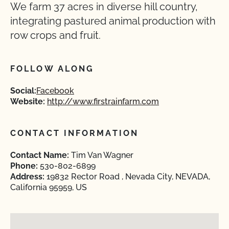
We farm 37 acres in diverse hill country,
integrating pastured animal production with
row crops and fruit.
FOLLOW ALONG
Social:
Facebook
Website:
http://www.firstrainfarm.com
CONTACT INFORMATION
Contact Name:
Tim Van Wagner
Phone:
530-802-6899
Address:
19832 Rector Road , Nevada City, NEVADA,
California 95959, US