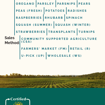
OREGANO
PARSLEY
PARSNIPS
PEARS
PEAS (FRESH)
POTATOES
RADISHES
RASPBERRIES
RHUBARB
SPINACH
SQUASH (SUMMER)
SQUASH (WINTER)
STRAWBERRIES
TRANSPLANTS
TURNIPS
Sales
COMMUNITY SUPPORTED AGRICULTURE
(CSA)
Method:
FARMERS' MARKET (FM)
RETAIL (R)
U-PICK (UP)
WHOLESALE (WS)