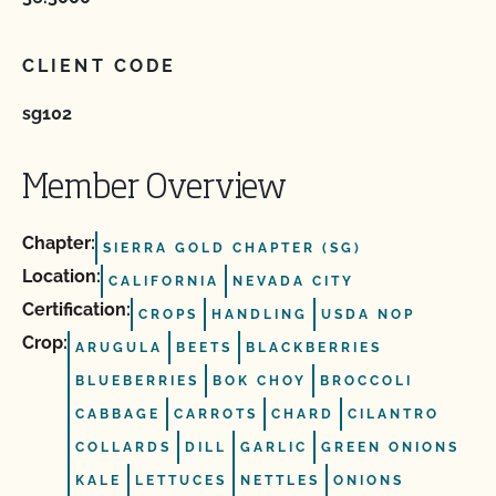
CLIENT CODE
sg102
Member Overview
Chapter:
SIERRA GOLD CHAPTER (SG)
Location:
CALIFORNIA
NEVADA CITY
Certification:
CROPS
HANDLING
USDA NOP
Crop:
ARUGULA
BEETS
BLACKBERRIES
BLUEBERRIES
BOK CHOY
BROCCOLI
CABBAGE
CARROTS
CHARD
CILANTRO
COLLARDS
DILL
GARLIC
GREEN ONIONS
KALE
LETTUCES
NETTLES
ONIONS