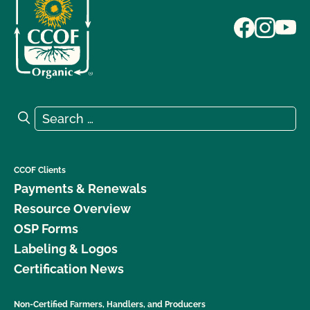
Search for:
Search
CCOF Clients
Payments & Renewals
Resource Overview
OSP Forms
Labeling & Logos
Certification News
Non-Certified Farmers, Handlers, and Producers