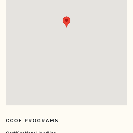
CCOF PROGRAMS