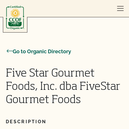
Skip to content
Go to Organic Directory
Five Star Gourmet
Foods, Inc. dba FiveStar
Gourmet Foods
DESCRIPTION