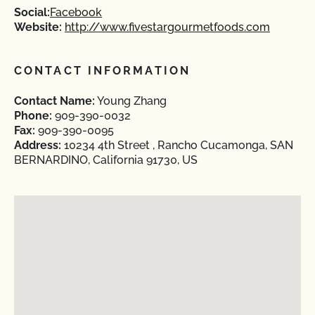
Social:
Facebook
Website:
http://www.fivestargourmetfoods.com
CONTACT INFORMATION
Contact Name:
Young Zhang
Phone:
909-390-0032
Fax:
909-390-0095
Address:
10234 4th Street , Rancho Cucamonga, SAN
BERNARDINO, California 91730, US