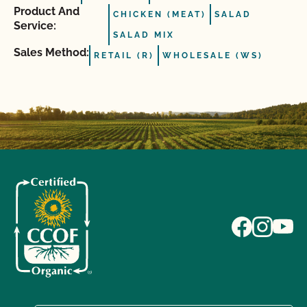
Product And
CHICKEN (MEAT)
SALAD
Service:
SALAD MIX
Sales Method:
RETAIL (R)
WHOLESALE (WS)