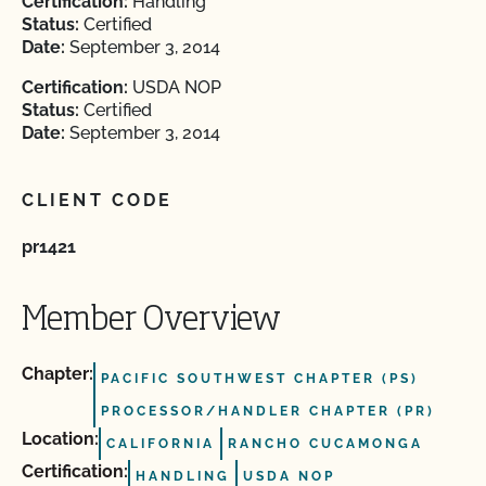
Certification:
Handling
Status:
Certified
Date:
September 3, 2014
Certification:
USDA NOP
Status:
Certified
Date:
September 3, 2014
CLIENT CODE
pr1421
Member Overview
Chapter:
PACIFIC SOUTHWEST CHAPTER (PS)
PROCESSOR/HANDLER CHAPTER (PR)
Location:
CALIFORNIA
RANCHO CUCAMONGA
Certification:
HANDLING
USDA NOP