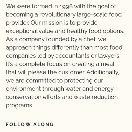
We were formed in 1998 with the goal of
becoming a revolutionary large-scale food
provider. Our mission is to provide
exceptional value and healthy food options.
As a company founded by a chef, we
approach things differently than most food
companies led by accountants or lawyers.
It’s a complete focus on creating a meal
that will please the customer. Additionally,
we are committed to protecting our
environment through water and energy
conservation efforts and waste reduction
programs.
FOLLOW ALONG