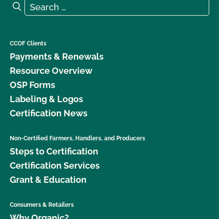
Search for:
Search
CCOF Clients
Payments & Renewals
Resource Overview
OSP Forms
Labeling & Logos
Certification News
Non-Certified Farmers, Handlers, and Producers
Steps to Certification
Certification Services
Grant & Education
Consumers & Retailers
Why Organic?