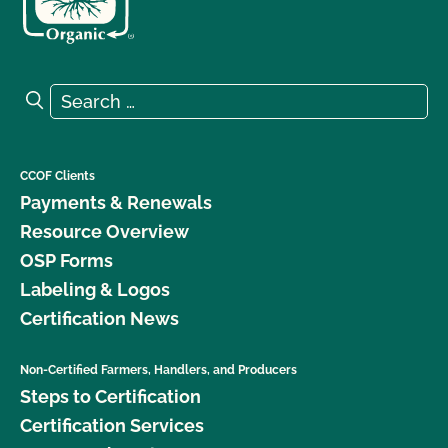
Search for:
Search
CCOF Clients
Payments & Renewals
Resource Overview
OSP Forms
Labeling & Logos
Certification News
Non-Certified Farmers, Handlers, and Producers
Steps to Certification
Certification Services