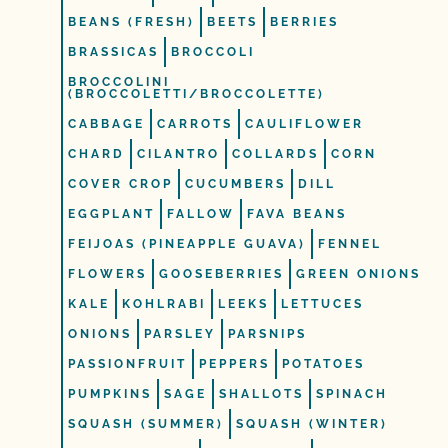
BEANS (FRESH)
BEETS
BERRIES
BRASSICAS
BROCCOLI
BROCCOLINI
(BROCCOLETTI/BROCCOLETTE)
CABBAGE
CARROTS
CAULIFLOWER
CHARD
CILANTRO
COLLARDS
CORN
COVER CROP
CUCUMBERS
DILL
EGGPLANT
FALLOW
FAVA BEANS
FEIJOAS (PINEAPPLE GUAVA)
FENNEL
FLOWERS
GOOSEBERRIES
GREEN ONIONS
KALE
KOHLRABI
LEEKS
LETTUCES
ONIONS
PARSLEY
PARSNIPS
PASSIONFRUIT
PEPPERS
POTATOES
PUMPKINS
SAGE
SHALLOTS
SPINACH
SQUASH (SUMMER)
SQUASH (WINTER)