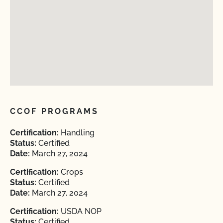
CCOF PROGRAMS
Certification:
Handling
Status:
Certified
Date:
March 27, 2024
Certification:
Crops
Status:
Certified
Date:
March 27, 2024
Certification:
USDA NOP
Status:
Certified