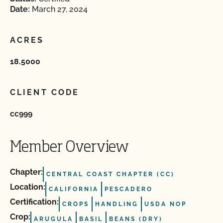
Date:
March 27, 2024
ACRES
18.5000
CLIENT CODE
cc999
Member Overview
Chapter:
CENTRAL COAST CHAPTER (CC)
Location:
CALIFORNIA
PESCADERO
Certification:
CROPS
HANDLING
USDA NOP
Crop:
ARUGULA
BASIL
BEANS (DRY)