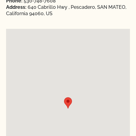
Phone:
530-748-7608
Address:
640 Cabrillo Hwy , Pescadero, SAN MATEO,
California 94060, US