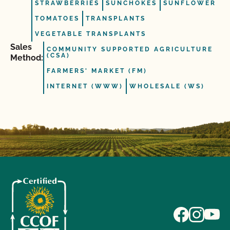
STRAWBERRIES
SUNCHOKES
SUNFLOWER
TOMATOES
TRANSPLANTS
VEGETABLE TRANSPLANTS
Sales
COMMUNITY SUPPORTED AGRICULTURE
(CSA)
Method:
FARMERS' MARKET (FM)
INTERNET (WWW)
WHOLESALE (WS)