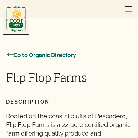
Skip to content
Go to Organic Directory
Flip Flop Farms
DESCRIPTION
Rooted on the coastal bluffs of Pescadero,
Flip Flop Farms is a 22-acre certified organic
farm offering quality produce and