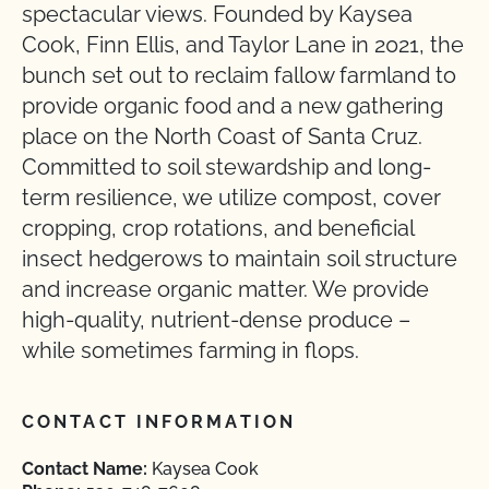
spectacular views. Founded by Kaysea
Cook, Finn Ellis, and Taylor Lane in 2021, the
bunch set out to reclaim fallow farmland to
provide organic food and a new gathering
place on the North Coast of Santa Cruz.
Committed to soil stewardship and long-
term resilience, we utilize compost, cover
cropping, crop rotations, and beneficial
insect hedgerows to maintain soil structure
and increase organic matter. We provide
high-quality, nutrient-dense produce –
while sometimes farming in flops.
CONTACT INFORMATION
Contact Name:
Kaysea Cook