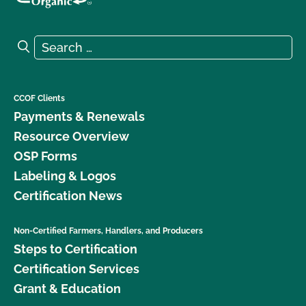
Search for:
Search
CCOF Clients
Payments & Renewals
Resource Overview
OSP Forms
Labeling & Logos
Certification News
Non-Certified Farmers, Handlers, and Producers
Steps to Certification
Certification Services
Grant & Education