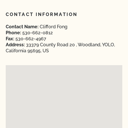
CONTACT INFORMATION
Contact Name:
Clifford Fong
Phone:
530-662-0812
Fax:
530-662-4967
Address:
33379 County Road 20 , Woodland, YOLO,
California 95695, US