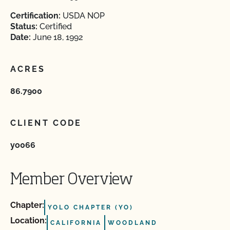
Certification:
USDA NOP
Status:
Certified
Date:
June 18, 1992
ACRES
86.7900
CLIENT CODE
yo066
Member Overview
Chapter:
YOLO CHAPTER (YO)
Location:
CALIFORNIA
WOODLAND