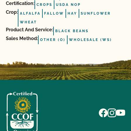
Certification:
CROPS
USDA NOP
Crop:
ALFALFA
FALLOW
HAY
SUNFLOWER
WHEAT
Product And Service:
BLACK BEANS
Sales Method:
OTHER (O)
WHOLESALE (WS)