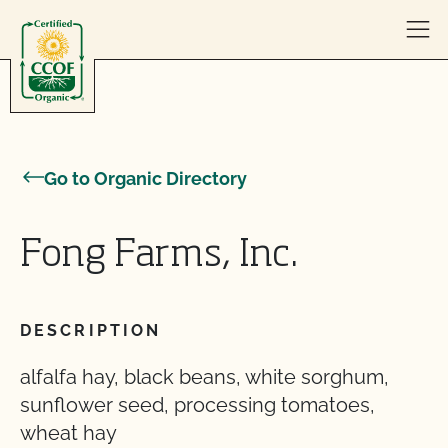
Skip to content
Go to Organic Directory
Fong Farms, Inc.
DESCRIPTION
alfalfa hay, black beans, white sorghum,
sunflower seed, processing tomatoes,
wheat hay