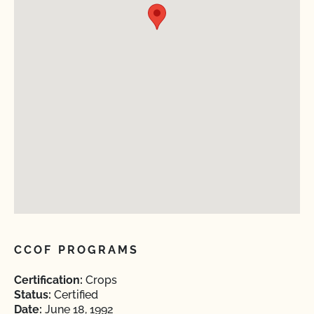
CCOF PROGRAMS
Certification:
Crops
Status:
Certified
Date:
June 18, 1992