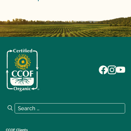
Search for:
Search
CCOF Clients