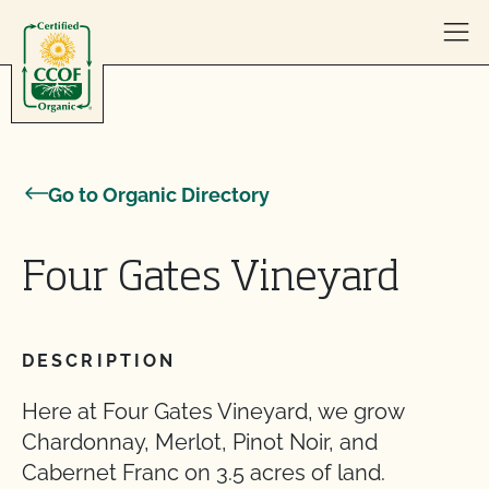
Skip to content
Go to Organic Directory
Four Gates Vineyard
DESCRIPTION
Here at Four Gates Vineyard, we grow
Chardonnay, Merlot, Pinot Noir, and
Cabernet Franc on 3.5 acres of land.