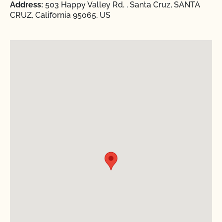
Address:
503 Happy Valley Rd. , Santa Cruz, SANTA
CRUZ, California 95065, US