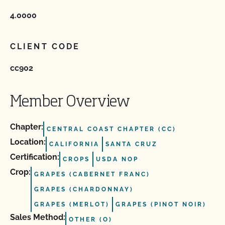
4.0000
CLIENT CODE
cc902
Member Overview
Chapter:
CENTRAL COAST CHAPTER (CC)
Location:
CALIFORNIA
SANTA CRUZ
Certification:
CROPS
USDA NOP
Crop:
GRAPES (CABERNET FRANC)
GRAPES (CHARDONNAY)
GRAPES (MERLOT)
GRAPES (PINOT NOIR)
Sales Method:
OTHER (O)