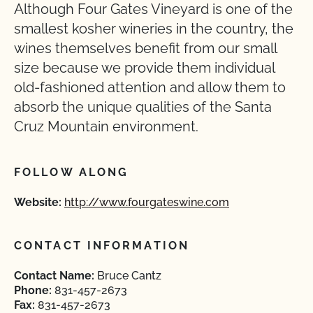
Although Four Gates Vineyard is one of the
smallest kosher wineries in the country, the
wines themselves benefit from our small
size because we provide them individual
old-fashioned attention and allow them to
absorb the unique qualities of the Santa
Cruz Mountain environment.
FOLLOW ALONG
Website:
http://www.fourgateswine.com
CONTACT INFORMATION
Contact Name:
Bruce Cantz
Phone:
831-457-2673
Fax:
831-457-2673