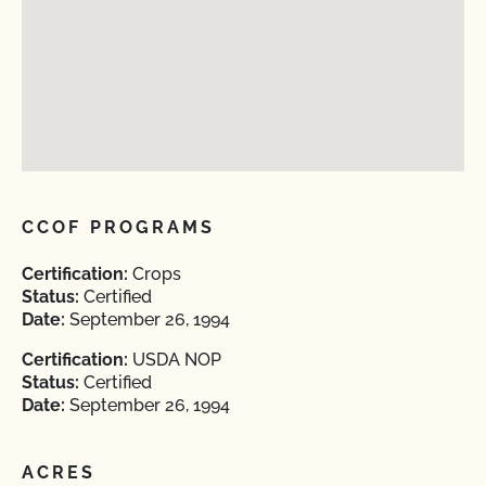
CCOF PROGRAMS
Certification:
Crops
Status:
Certified
Date:
September 26, 1994
Certification:
USDA NOP
Status:
Certified
Date:
September 26, 1994
ACRES