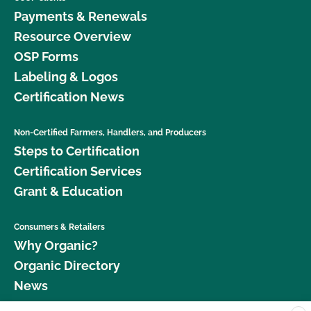
Payments & Renewals
Resource Overview
OSP Forms
Labeling & Logos
Certification News
Non-Certified Farmers, Handlers, and Producers
Steps to Certification
Certification Services
Grant & Education
Consumers & Retailers
Why Organic?
Organic Directory
News