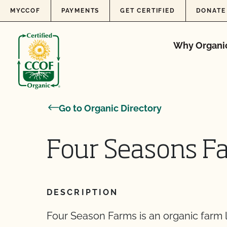
Skip to content
MYCCOF
PAYMENTS
GET CERTIFIED
DONATE
Why Organi
Go to Organic Directory
Four Seasons F
DESCRIPTION
Four Season Farms is an organic farm l