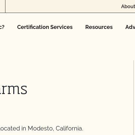
About
c?
Certification Services
Resources
Adv
arms
ocated in Modesto, California.