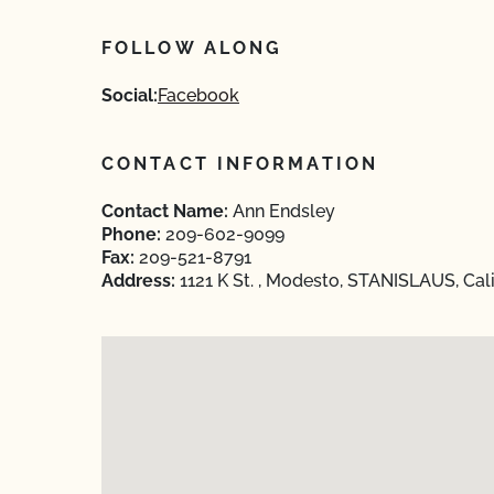
FOLLOW ALONG
Social:
Facebook
CONTACT INFORMATION
Contact Name:
Ann Endsley
Phone:
209-602-9099
Fax:
209-521-8791
Address:
1121 K St. , Modesto, STANISLAUS, Cal