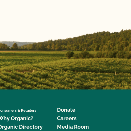
Donate
onsumers & Retailers
Why Organic?
Careers
Organic Directory
Media Room