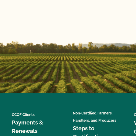
Non-Certified Farmers,
CCOF Clients
C
Handlers, and Producers
Payments &
Steps to
Renewals