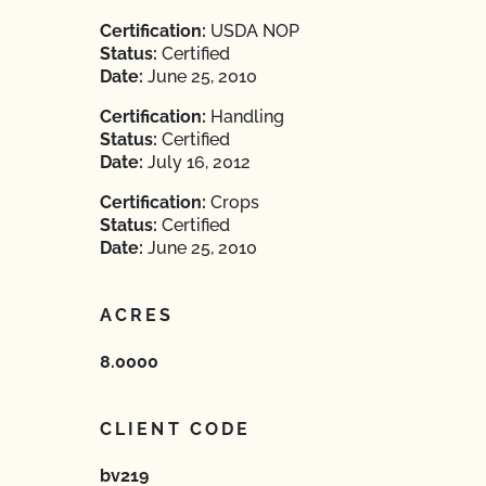
Certification:
USDA NOP
Status:
Certified
Date:
June 25, 2010
Certification:
Handling
Status:
Certified
Date:
July 16, 2012
Certification:
Crops
Status:
Certified
Date:
June 25, 2010
ACRES
8.0000
CLIENT CODE
bv219