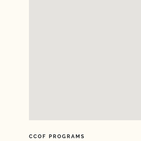
CCOF PROGRAMS