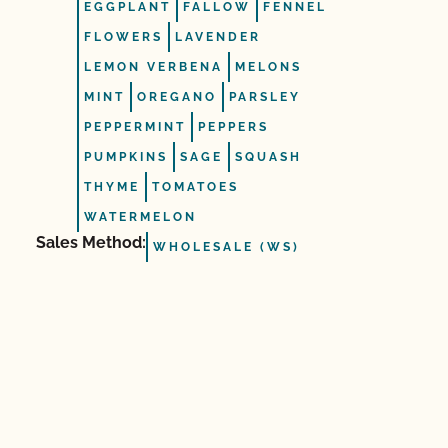
EGGPLANT
FALLOW
FENNEL
FLOWERS
LAVENDER
LEMON VERBENA
MELONS
MINT
OREGANO
PARSLEY
PEPPERMINT
PEPPERS
PUMPKINS
SAGE
SQUASH
THYME
TOMATOES
WATERMELON
Sales Method:
WHOLESALE (WS)