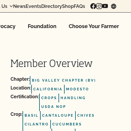
 Us
News
Events
Directory
Shop
FAQs
chang
ocacy
Foundation
Choose Your Farmer
Member Overview
Chapter:
BIG VALLEY CHAPTER (BV)
Location:
CALIFORNIA
MODESTO
Certification:
CROPS
HANDLING
USDA NOP
Crop:
BASIL
CANTALOUPE
CHIVES
CILANTRO
CUCUMBERS