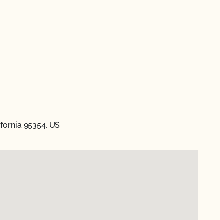
ifornia 95354, US