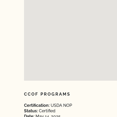
CCOF PROGRAMS
Certification:
USDA NOP
Status:
Certified
Date:
May 14, 2025