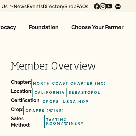
 Us
News
Events
Directory
Shop
FAQs
chang
ocacy
Foundation
Choose Your Farmer
Member Overview
Chapter:
NORTH COAST CHAPTER (NC)
Location:
CALIFORNIA
SEBASTOPOL
Certification:
CROPS
USDA NOP
Crop:
GRAPES (WINE)
Sales
TASTING
ROOM/WINERY
Method: