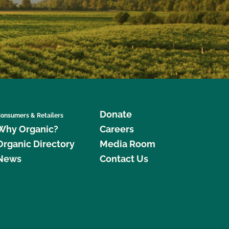
Donate
onsumers & Retailers
Why Organic?
Careers
Organic Directory
Media Room
News
Contact Us