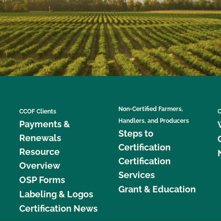
Non-Certified Farmers,
CCOF Clients
C
Handlers, and Producers
Payments &
Steps to
Renewals
Certification
Resource
Certification
Overview
Services
OSP Forms
Grant & Education
Labeling & Logos
Certification News