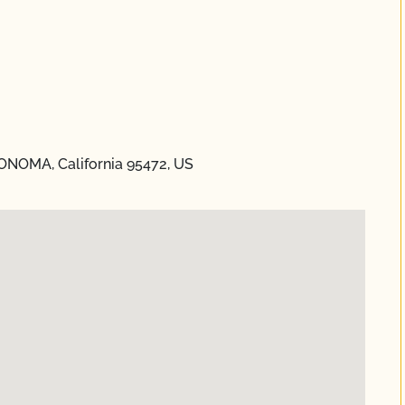
ONOMA, California 95472, US