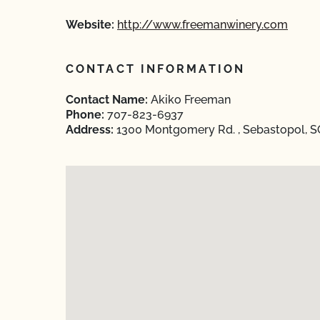
Website:
http://www.freemanwinery.com
CONTACT INFORMATION
Contact Name:
Akiko Freeman
Phone:
707-823-6937
Address:
1300 Montgomery Rd. , Sebastopol, S