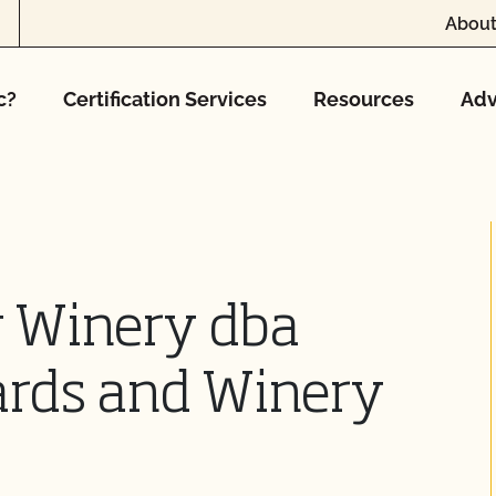
About
c?
Certification Services
Resources
Adv
 Winery dba
rds and Winery