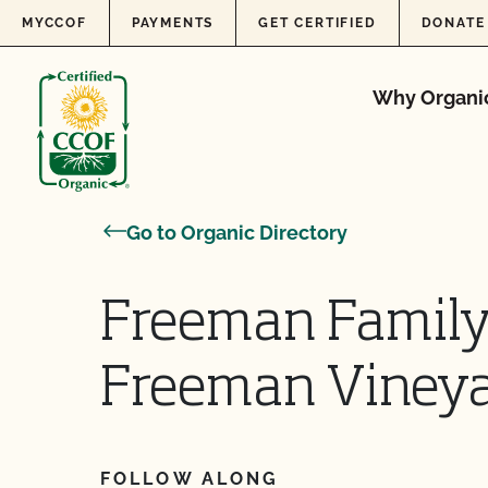
Skip to content
MYCCOF
PAYMENTS
GET CERTIFIED
DONATE
Why Organi
Go to Organic Directory
Freeman Family
Freeman Vineya
FOLLOW ALONG