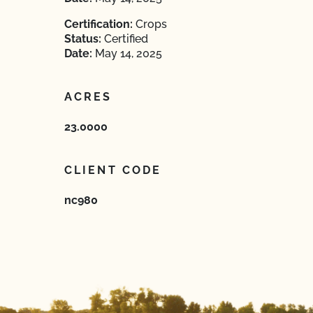
Certification:
Crops
Status:
Certified
Date:
May 14, 2025
ACRES
23.0000
CLIENT CODE
nc980