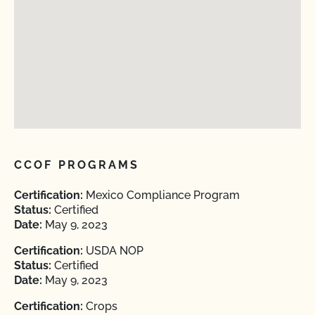
CCOF PROGRAMS
Certification:
Mexico Compliance Program
Status:
Certified
Date:
May 9, 2023
Certification:
USDA NOP
Status:
Certified
Date:
May 9, 2023
Certification:
Crops