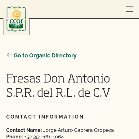
Skip to content
Go to Organic Directory
Fresas Don Antonio
S.P.R. del R.L. de C.V
CONTACT INFORMATION
Contact Name:
Jorge Arturo Cabrera Oropeza
Phone:
+52 351-161-1064