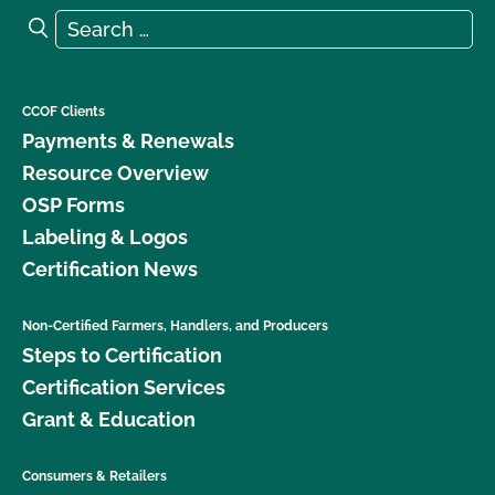
Search for:
Search
CCOF Clients
Payments & Renewals
Resource Overview
OSP Forms
Labeling & Logos
Certification News
Non-Certified Farmers, Handlers, and Producers
Steps to Certification
Certification Services
Grant & Education
Consumers & Retailers