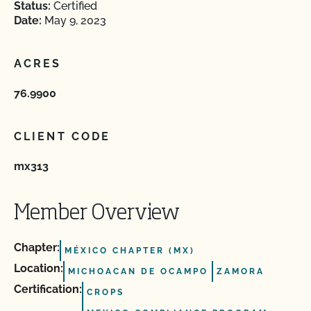
Status:
Certified
Date:
May 9, 2023
ACRES
76.9900
CLIENT CODE
mx313
Member Overview
Chapter:
MÉXICO CHAPTER (MX)
Location:
MICHOACAN DE OCAMPO
ZAMORA
Certification:
CROPS