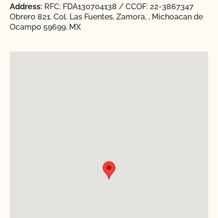
Address:
RFC: FDA130704138 / CCOF: 22-3867347
Obrero 821, Col. Las Fuentes, Zamora, , Michoacan de
Ocampo 59699, MX