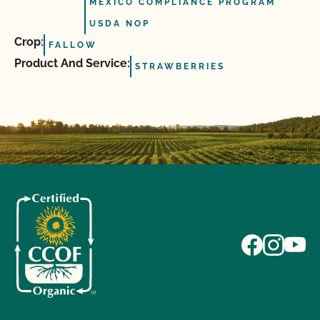
MEXICO COMPLIANCE PROGRAM
USDA NOP
Crop:
FALLOW
Product And Service:
STRAWBERRIES