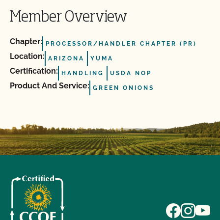
Member Overview
Chapter:
PROCESSOR/HANDLER CHAPTER (PR)
Location:
ARIZONA
YUMA
Certification:
HANDLING
USDA NOP
Product And Service:
GREEN ONIONS