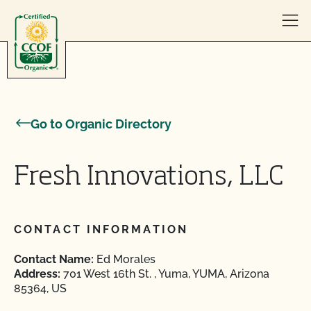
Skip to content
Go to Organic Directory
Fresh Innovations, LLC
CONTACT INFORMATION
Contact Name:
Ed Morales
Address:
701 West 16th St. , Yuma, YUMA, Arizona
85364, US