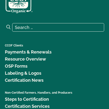
Search for:
Search
CCOF Clients
Payments & Renewals
Resource Overview
OSP Forms
Labeling & Logos
Certification News
Non-Certified Farmers, Handlers, and Producers
Steps to Certification
Certification Services