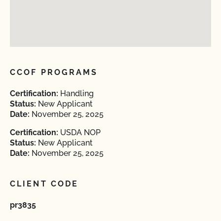
CCOF PROGRAMS
Certification:
Handling
Status:
New Applicant
Date:
November 25, 2025
Certification:
USDA NOP
Status:
New Applicant
Date:
November 25, 2025
CLIENT CODE
pr3835