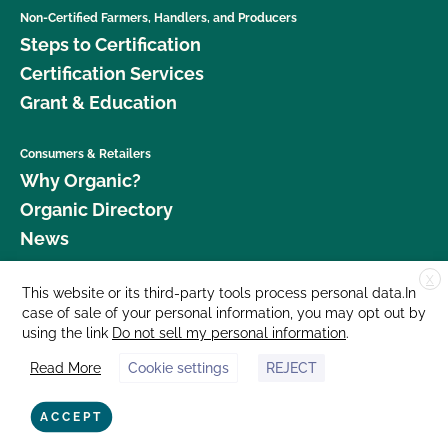
Non-Certified Farmers, Handlers, and Producers
Steps to Certification
Certification Services
Grant & Education
Consumers & Retailers
Why Organic?
Organic Directory
News
X
Donate
This website or its third-party tools process personal data.In
case of sale of your personal information, you may opt out by
Careers
using the link
Do not sell my personal information
.
Media Room
Read More
Cookie settings
REJECT
Contact Us
877 Cedar Street, Suite 248, Santa Cruz, CA 95060 © 2026 CCOF.org
ACCEPT