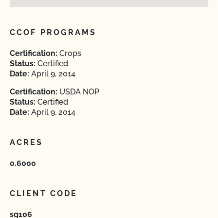
CCOF PROGRAMS
Certification:
Crops
Status:
Certified
Date:
April 9, 2014
Certification:
USDA NOP
Status:
Certified
Date:
April 9, 2014
ACRES
0.6000
CLIENT CODE
sg106