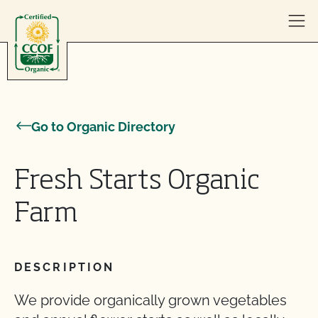
Skip to content
Go to Organic Directory
Fresh Starts Organic
Farm
DESCRIPTION
We provide organically grown vegetables