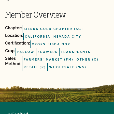
Member Overview
Chapter:
SIERRA GOLD CHAPTER (SG)
Location:
CALIFORNIA
NEVADA CITY
Certification:
CROPS
USDA NOP
Crop:
FALLOW
FLOWERS
TRANSPLANTS
Sales
FARMERS' MARKET (FM)
OTHER (O)
Method:
RETAIL (R)
WHOLESALE (WS)