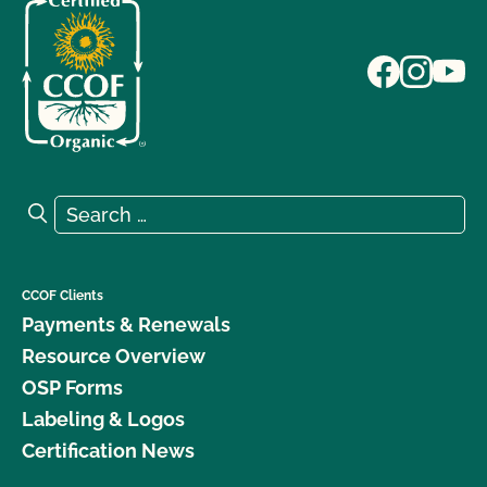
Search for:
Search
CCOF Clients
Payments & Renewals
Resource Overview
OSP Forms
Labeling & Logos
Certification News