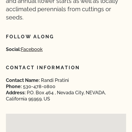
and annual flower starts as well as locally
acclimated perennials from cuttings or
seeds.
FOLLOW ALONG
Social:
Facebook
CONTACT INFORMATION
Contact Name:
Randi Pratini
Phone:
530-478-0800
Address:
P.O. Box 464 , Nevada City, NEVADA,
California 95959, US