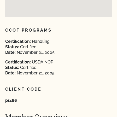
CCOF PROGRAMS
Certification:
Handling
Status:
Certified
Date:
November 21, 2005
Certification:
USDA NOP
Status:
Certified
Date:
November 21, 2005
CLIENT CODE
pr466