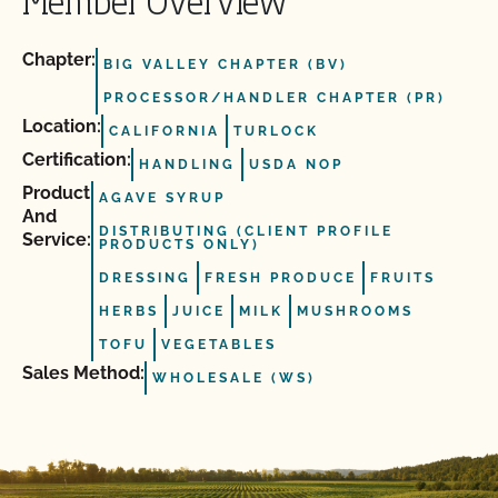
Member Overview
Chapter:
BIG VALLEY CHAPTER (BV)
PROCESSOR/HANDLER CHAPTER (PR)
Location:
CALIFORNIA
TURLOCK
Certification:
HANDLING
USDA NOP
Product
AGAVE SYRUP
And
DISTRIBUTING (CLIENT PROFILE
Service:
PRODUCTS ONLY)
DRESSING
FRESH PRODUCE
FRUITS
HERBS
JUICE
MILK
MUSHROOMS
TOFU
VEGETABLES
Sales Method:
WHOLESALE (WS)