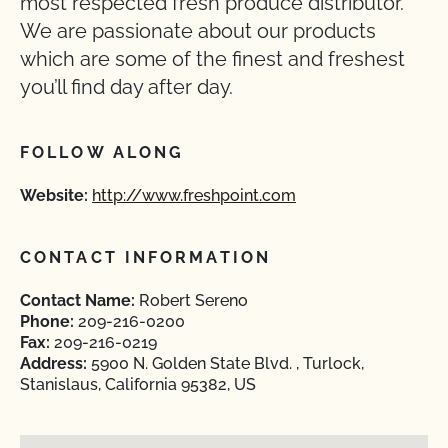
most respected fresh produce distributor.
We are passionate about our products
which are some of the finest and freshest
you’ll find day after day.
FOLLOW ALONG
Website:
http://www.freshpoint.com
CONTACT INFORMATION
Contact Name:
Robert Sereno
Phone:
209-216-0200
Fax:
209-216-0219
Address:
5900 N. Golden State Blvd. , Turlock,
Stanislaus, California 95382, US