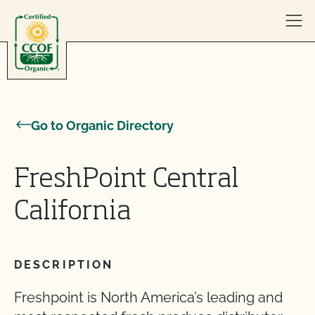
Skip to content
Go to Organic Directory
FreshPoint Central
California
DESCRIPTION
Freshpoint is North America’s leading and