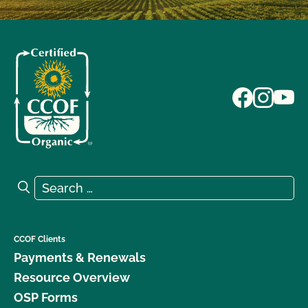
Search for:
Search
CCOF Clients
Payments & Renewals
Resource Overview
OSP Forms