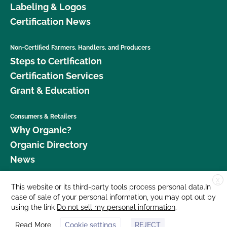
Labeling & Logos
Certification News
Non-Certified Farmers, Handlers, and Producers
Steps to Certification
Certification Services
Grant & Education
Consumers & Retailers
Why Organic?
Organic Directory
News
X
Donate
This website or its third-party tools process personal data.In
case of sale of your personal information, you may opt out by
Careers
using the link
Do not sell my personal information
.
Media Room
Read More
Cookie settings
REJECT