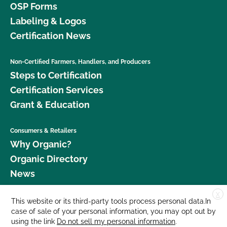
OSP Forms
Labeling & Logos
Certification News
Non-Certified Farmers, Handlers, and Producers
Steps to Certification
Certification Services
Grant & Education
Consumers & Retailers
Why Organic?
Organic Directory
News
X
Donate
This website or its third-party tools process personal data.In
case of sale of your personal information, you may opt out by
Careers
using the link
Do not sell my personal information
.