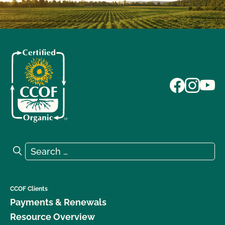
Search for:
Search
CCOF Clients
Payments & Renewals
Resource Overview