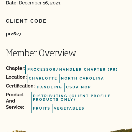
Date:
December 16, 2021
CLIENT CODE
pr2627
Member Overview
Chapter:
PROCESSOR/HANDLER CHAPTER (PR)
Location:
CHARLOTTE
NORTH CAROLINA
Certification:
HANDLING
USDA NOP
Product
DISTRIBUTING (CLIENT PROFILE
PRODUCTS ONLY)
And
Service:
FRUITS
VEGETABLES