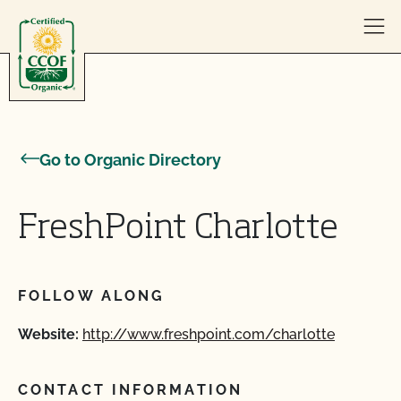
Skip to content
Go to Organic Directory
FreshPoint Charlotte
FOLLOW ALONG
Website:
http://www.freshpoint.com/charlotte
CONTACT INFORMATION