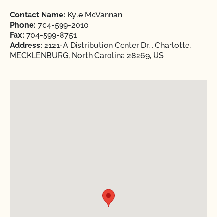
Contact Name:
Kyle McVannan
Phone:
704-599-2010
Fax:
704-599-8751
Address:
2121-A Distribution Center Dr. , Charlotte,
MECKLENBURG, North Carolina 28269, US