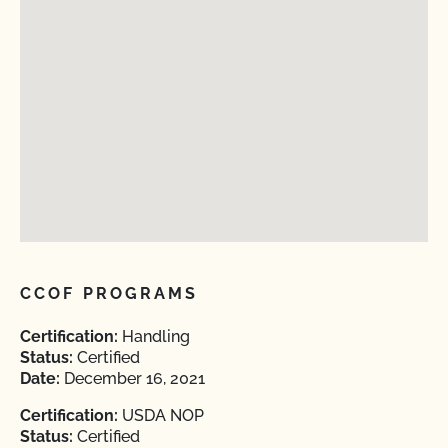
CCOF PROGRAMS
Certification:
Handling
Status:
Certified
Date:
December 16, 2021
Certification:
USDA NOP
Status:
Certified