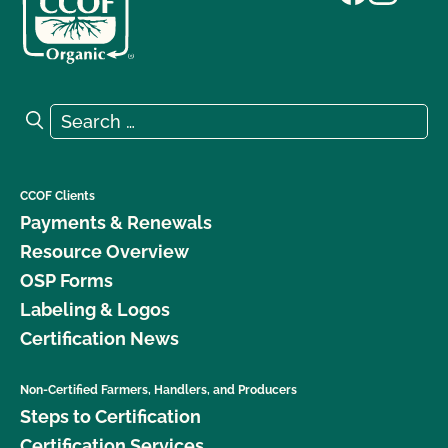
Search for:
Search
CCOF Clients
Payments & Renewals
Resource Overview
OSP Forms
Labeling & Logos
Certification News
Non-Certified Farmers, Handlers, and Producers
Steps to Certification
Certification Services