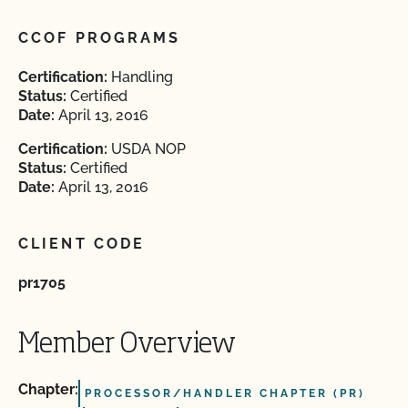
CCOF PROGRAMS
Certification:
Handling
Status:
Certified
Date:
April 13, 2016
Certification:
USDA NOP
Status:
Certified
Date:
April 13, 2016
CLIENT CODE
pr1705
Member Overview
Chapter:
PROCESSOR/HANDLER CHAPTER (PR)