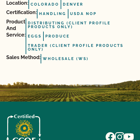
Location:
COLORADO
DENVER
Certification:
HANDLING
USDA NOP
Product
DISTRIBUTING (CLIENT PROFILE
PRODUCTS ONLY)
And
Service:
EGGS
PRODUCE
TRADER (CLIENT PROFILE PRODUCTS
ONLY)
Sales Method:
WHOLESALE (WS)