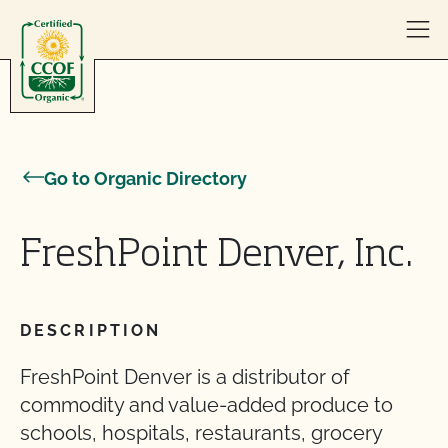
Skip to content
Go to Organic Directory
FreshPoint Denver, Inc.
DESCRIPTION
FreshPoint Denver is a distributor of
commodity and value-added produce to
schools, hospitals, restaurants, grocery