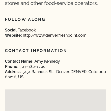
stores and other food-service operators.
FOLLOW ALONG
Social:
Facebook
Website:
http://www.denver.freshpoint.com
CONTACT INFORMATION
Contact Name:
Amy Kennedy
Phone:
303-382-1700
Address:
5151 Bannock St. , Denver, DENVER, Colorado
80216, US