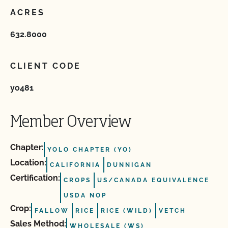
ACRES
632.8000
CLIENT CODE
yo481
Member Overview
Chapter:
YOLO CHAPTER (YO)
Location:
CALIFORNIA
DUNNIGAN
Certification:
CROPS
US/CANADA EQUIVALENCE
USDA NOP
Crop:
FALLOW
RICE
RICE (WILD)
VETCH
Sales Method:
WHOLESALE (WS)