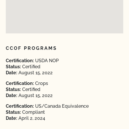
CCOF PROGRAMS
Certification:
USDA NOP
Status:
Certified
Date:
August 15, 2022
Certification:
Crops
Status:
Certified
Date:
August 15, 2022
Certification:
US/Canada Equivalence
Status:
Compliant
Date:
April 2, 2024