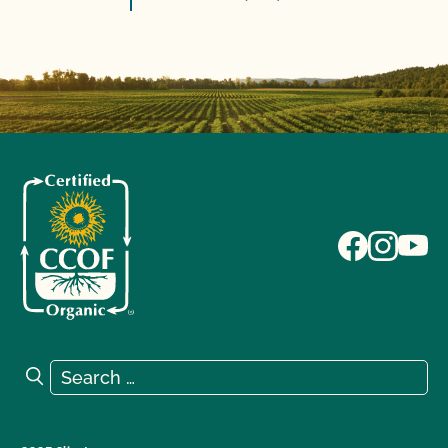
Search for:
Search