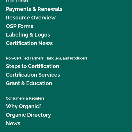
CCOF Clients
Payments & Renewals
Resource Overview
OSP Forms
Labeling & Logos
Certification News
Non-Certified Farmers, Handlers, and Producers
Steps to Certification
Certification Services
Grant & Education
Consumers & Retailers
Why Organic?
Organic Directory
News