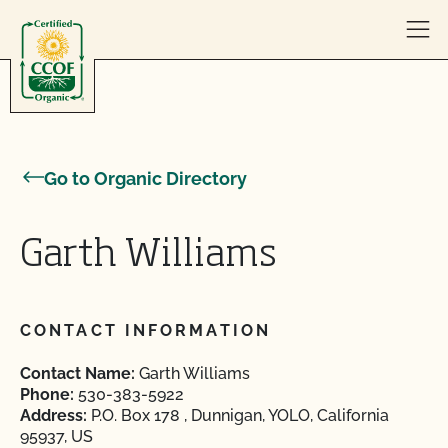
Skip to content
Go to Organic Directory
Garth Williams
CONTACT INFORMATION
Contact Name:
Garth Williams
Phone:
530-383-5922
Address:
P.O. Box 178 , Dunnigan, YOLO, California
95937, US