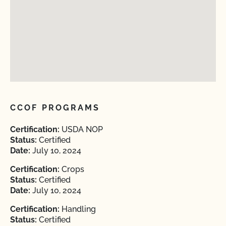
CCOF PROGRAMS
Certification:
USDA NOP
Status:
Certified
Date:
July 10, 2024
Certification:
Crops
Status:
Certified
Date:
July 10, 2024
Certification:
Handling
Status:
Certified