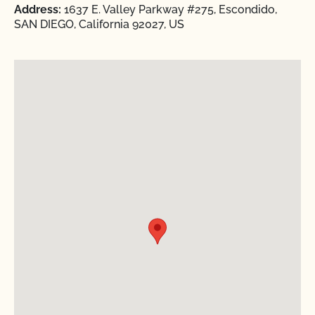
Address:
1637 E. Valley Parkway #275, Escondido,
SAN DIEGO, California 92027, US