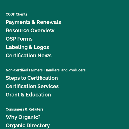
CCOF Clients
Payments & Renewals
Resource Overview
OSP Forms
Labeling & Logos
Certification News
Non-Certified Farmers, Handlers, and Producers
Steps to Certification
Certification Services
Grant & Education
Consumers & Retailers
Why Organic?
Organic Directory