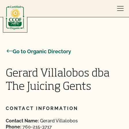
Skip to content
Go to Organic Directory
Gerard Villalobos dba
The Juicing Gents
CONTACT INFORMATION
Contact Name:
Gerard Villalobos
Phone:
760-215-3717