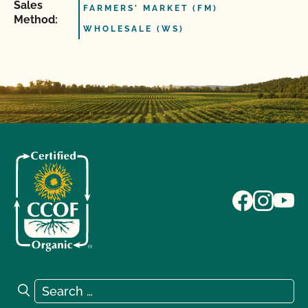
Sales
FARMERS' MARKET (FM)
Method:
WHOLESALE (WS)
Search for:
Search