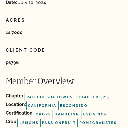
Date:
July 10, 2024
ACRES
11.7000
CLIENT CODE
ps796
Member Overview
Chapter:
PACIFIC SOUTHWEST CHAPTER (PS)
Location:
CALIFORNIA
ESCONDIDO
Certification:
CROPS
HANDLING
USDA NOP
Crop:
LEMONS
PASSIONFRUIT
POMEGRANATES