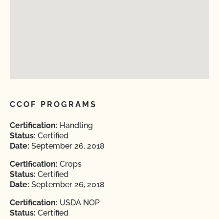
CCOF PROGRAMS
Certification:
Handling
Status:
Certified
Date:
September 26, 2018
Certification:
Crops
Status:
Certified
Date:
September 26, 2018
Certification:
USDA NOP
Status:
Certified