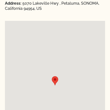
Address:
5070 Lakeville Hwy , Petaluma, SONOMA,
California 94954, US