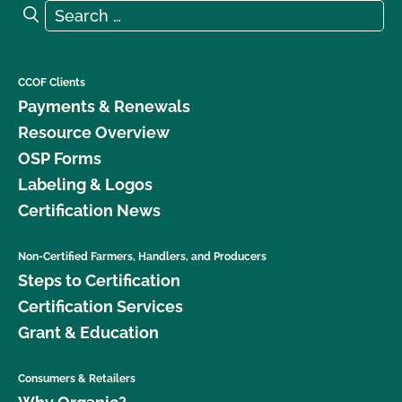
Search for:
Search
CCOF Clients
Payments & Renewals
Resource Overview
OSP Forms
Labeling & Logos
Certification News
Non-Certified Farmers, Handlers, and Producers
Steps to Certification
Certification Services
Grant & Education
Consumers & Retailers