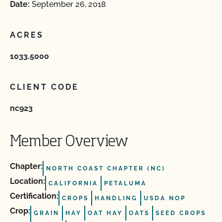
Date:
September 26, 2018
ACRES
1033.5000
CLIENT CODE
nc923
Member Overview
Chapter:
NORTH COAST CHAPTER (NC)
Location:
CALIFORNIA
PETALUMA
Certification:
CROPS
HANDLING
USDA NOP
Crop:
GRAIN
HAY
OAT HAY
OATS
SEED CROPS