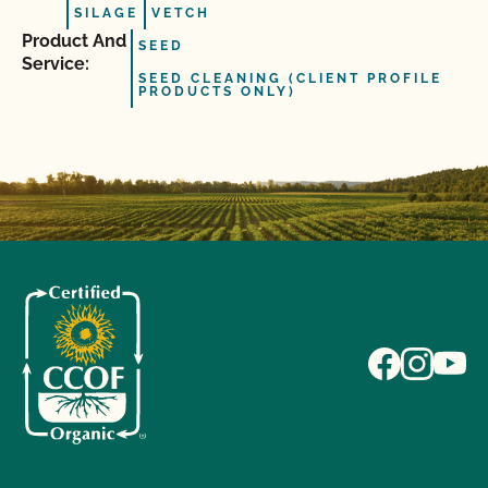
SILAGE
VETCH
Product And
SEED
Service:
SEED CLEANING (CLIENT PROFILE
PRODUCTS ONLY)