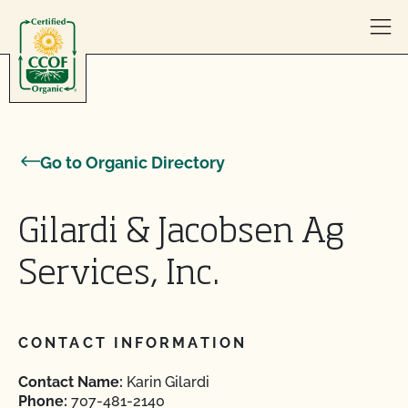
Skip to content
Go to Organic Directory
Gilardi & Jacobsen Ag
Services, Inc.
CONTACT INFORMATION
Contact Name:
Karin Gilardi
Phone:
707-481-2140