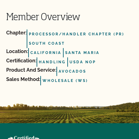
Member Overview
Chapter:
PROCESSOR/HANDLER CHAPTER (PR)
SOUTH COAST
Location:
CALIFORNIA
SANTA MARIA
Certification:
HANDLING
USDA NOP
Product And Service:
AVOCADOS
Sales Method:
WHOLESALE (WS)