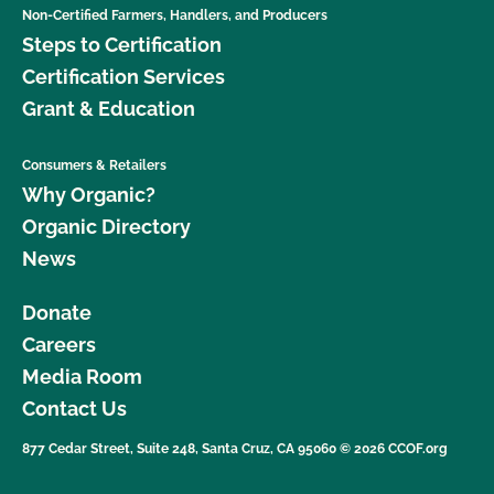
Non-Certified Farmers, Handlers, and Producers
Steps to Certification
Certification Services
Grant & Education
Consumers & Retailers
Why Organic?
Organic Directory
News
Donate
Careers
Media Room
Contact Us
877 Cedar Street, Suite 248, Santa Cruz, CA 95060 © 2026 CCOF.org