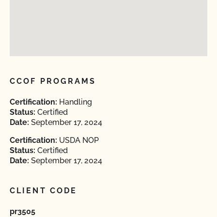
CCOF PROGRAMS
Certification:
Handling
Status:
Certified
Date:
September 17, 2024
Certification:
USDA NOP
Status:
Certified
Date:
September 17, 2024
CLIENT CODE
pr3505