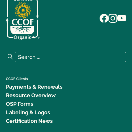
Search for:
Search
CCOF Clients
Payments & Renewals
Resource Overview
OSP Forms
Labeling & Logos
Certification News