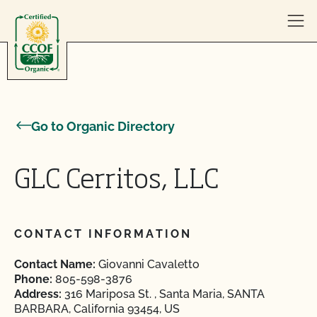
Skip to content
Go to Organic Directory
GLC Cerritos, LLC
CONTACT INFORMATION
Contact Name:
Giovanni Cavaletto
Phone:
805-598-3876
Address:
316 Mariposa St. , Santa Maria, SANTA
BARBARA, California 93454, US