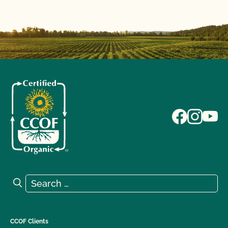
Search for:
Search
CCOF Clients