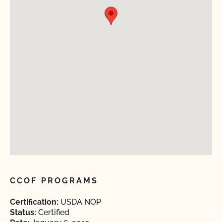
CCOF PROGRAMS
Certification:
USDA NOP
Status:
Certified