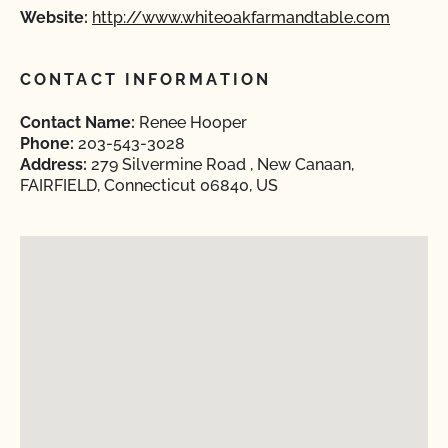
Website:
http://www.whiteoakfarmandtable.com
CONTACT INFORMATION
Contact Name:
Renee Hooper
Phone:
203-543-3028
Address:
279 Silvermine Road , New Canaan,
FAIRFIELD, Connecticut 06840, US