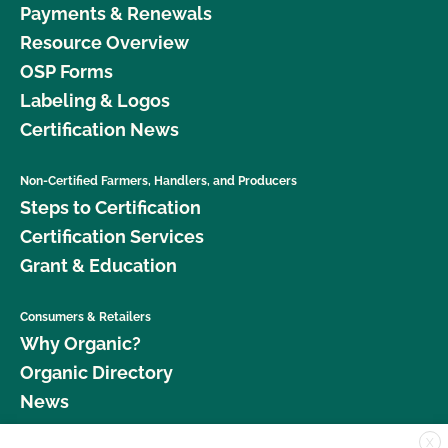
Payments & Renewals
Resource Overview
OSP Forms
Labeling & Logos
Certification News
Non-Certified Farmers, Handlers, and Producers
Steps to Certification
Certification Services
Grant & Education
Consumers & Retailers
Why Organic?
Organic Directory
News
X