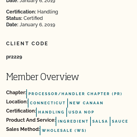
Date:
January 6, 2019
Certification:
Handling
Status:
Certified
Date:
January 6, 2019
CLIENT CODE
pr2229
Member Overview
Chapter:
PROCESSOR/HANDLER CHAPTER (PR)
Location:
CONNECTICUT
NEW CANAAN
Certification:
HANDLING
USDA NOP
Product And Service:
INGREDIENT
SALSA
SAUCE
Sales Method:
WHOLESALE (WS)