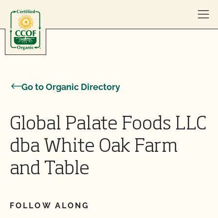
Skip to content
Go to Organic Directory
Global Palate Foods LLC
dba White Oak Farm
and Table
FOLLOW ALONG