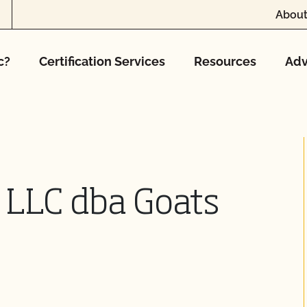
About
c?
Certification Services
Resources
Adv
c LLC dba Goats