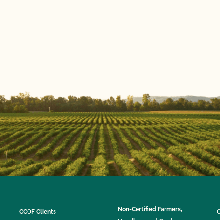
Non-Certified Farmers,
CCOF Clients
C