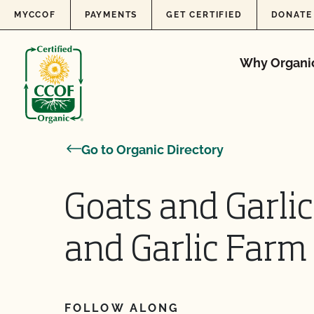
Skip to content
MYCCOF
PAYMENTS
GET CERTIFIED
DONATE
Why Organi
Go to Organic Directory
Goats and Garli
and Garlic Farm
FOLLOW ALONG