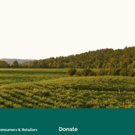
Donate
onsumers & Retailers