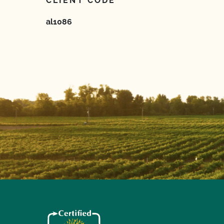
CLIENT CODE
al1086