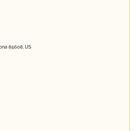
zona 85608, US