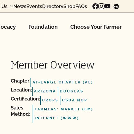
 Us
News
Events
Directory
Shop
FAQs
chang
ocacy
Foundation
Choose Your Farmer
Member Overview
Chapter:
AT-LARGE CHAPTER (AL)
Location:
ARIZONA
DOUGLAS
Certification:
CROPS
USDA NOP
Sales
FARMERS' MARKET (FM)
Method:
INTERNET (WWW)