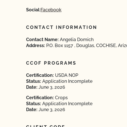
Social:
Facebook
CONTACT INFORMATION
Contact Name:
Angelia Domich
Address:
P.O. Box 1157 , Douglas, COCHISE, Ari
CCOF PROGRAMS
Certification:
USDA NOP
Status:
Application Incomplete
Date:
June 3, 2026
Certification:
Crops
Status:
Application Incomplete
Date:
June 3, 2026