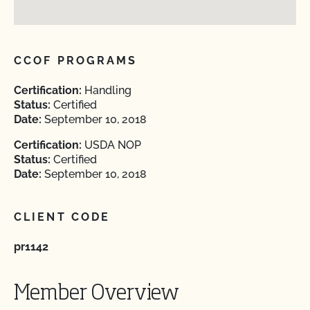
CCOF PROGRAMS
Certification:
Handling
Status:
Certified
Date:
September 10, 2018
Certification:
USDA NOP
Status:
Certified
Date:
September 10, 2018
CLIENT CODE
pr1142
Member Overview