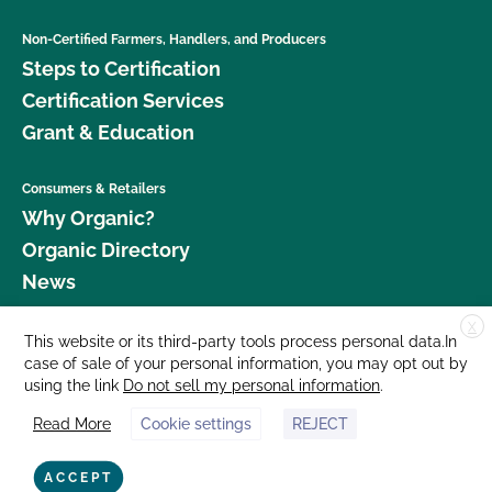
Non-Certified Farmers, Handlers, and Producers
Steps to Certification
Certification Services
Grant & Education
Consumers & Retailers
Why Organic?
Organic Directory
News
X
Donate
This website or its third-party tools process personal data.In
case of sale of your personal information, you may opt out by
Careers
using the link
Do not sell my personal information
.
Media Room
Read More
Cookie settings
REJECT
Contact Us
877 Cedar Street, Suite 248, Santa Cruz, CA 95060 © 2026 CCOF.org
ACCEPT