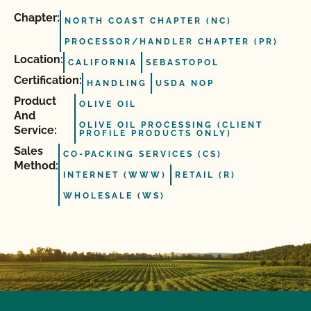
Chapter:
NORTH COAST CHAPTER (NC)
PROCESSOR/HANDLER CHAPTER (PR)
Location:
CALIFORNIA
SEBASTOPOL
Certification:
HANDLING
USDA NOP
Product
OLIVE OIL
And
OLIVE OIL PROCESSING (CLIENT
Service:
PROFILE PRODUCTS ONLY)
Sales
CO-PACKING SERVICES (CS)
Method:
INTERNET (WWW)
RETAIL (R)
WHOLESALE (WS)