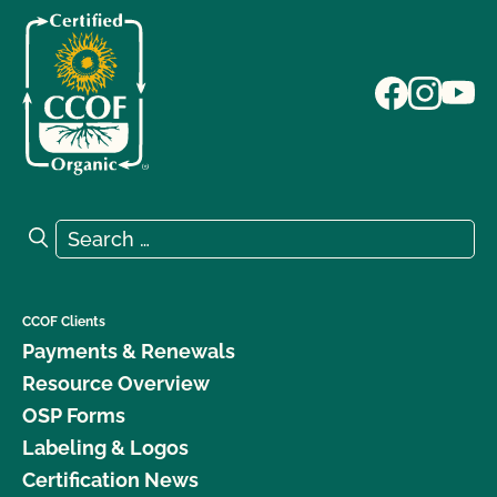
Search for:
Search
CCOF Clients
Payments & Renewals
Resource Overview
OSP Forms
Labeling & Logos
Certification News