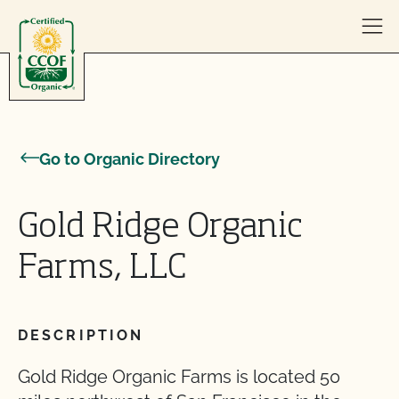
Skip to content
Go to Organic Directory
Gold Ridge Organic
Farms, LLC
DESCRIPTION
Gold Ridge Organic Farms is located 50