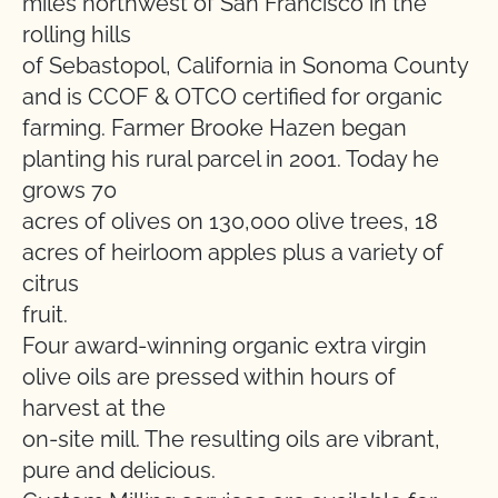
miles northwest of San Francisco in the
rolling hills
of Sebastopol, California in Sonoma County
and is CCOF & OTCO certified for organic
farming. Farmer Brooke Hazen began
planting his rural parcel in 2001. Today he
grows 70
acres of olives on 130,000 olive trees, 18
acres of heirloom apples plus a variety of
citrus
fruit.
Four award-winning organic extra virgin
olive oils are pressed within hours of
harvest at the
on-site mill. The resulting oils are vibrant,
pure and delicious.