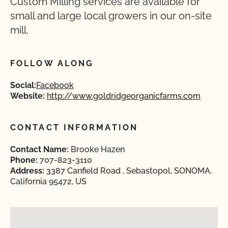
Custom Milling services are available for
small and large local growers in our on-site
mill.
FOLLOW ALONG
Social:
Facebook
Website:
http://www.goldridgeorganicfarms.com
CONTACT INFORMATION
Contact Name:
Brooke Hazen
Phone:
707-823-3110
Address:
3387 Canfield Road , Sebastopol, SONOMA,
California 95472, US