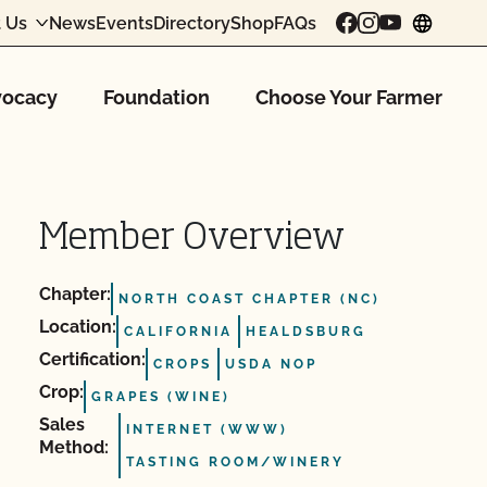
 Us
News
Events
Directory
Shop
FAQs
chang
ocacy
Foundation
Choose Your Farmer
Member Overview
Chapter:
NORTH COAST CHAPTER (NC)
Location:
CALIFORNIA
HEALDSBURG
Certification:
CROPS
USDA NOP
Crop:
GRAPES (WINE)
Sales
INTERNET (WWW)
Method:
TASTING ROOM/WINERY