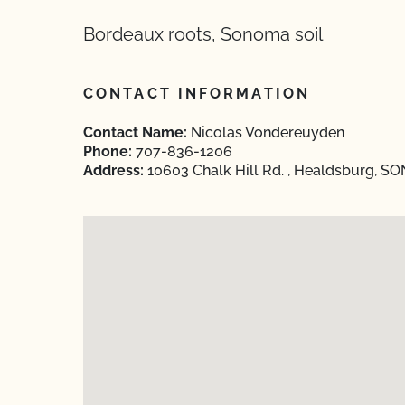
Bordeaux roots, Sonoma soil
CONTACT INFORMATION
Contact Name:
Nicolas Vondereuyden
Phone:
707-836-1206
Address:
10603 Chalk Hill Rd. , Healdsburg, SO