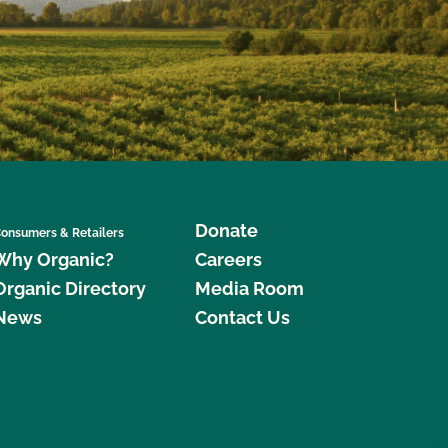
Donate
onsumers & Retailers
Why Organic?
Careers
Organic Directory
Media Room
News
Contact Us