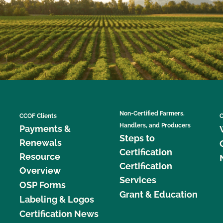
Non-Certified Farmers,
CCOF Clients
C
Handlers, and Producers
Payments &
Steps to
Renewals
Certification
Resource
Certification
Overview
Services
OSP Forms
Grant & Education
Labeling & Logos
Certification News