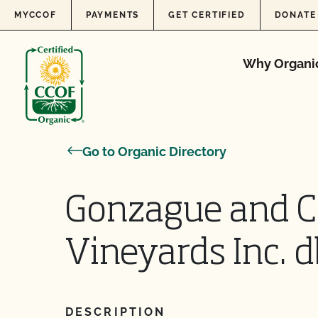
Skip to content
MYCCOF
PAYMENTS
GET CERTIFIED
DONATE
Why Organi
Go to Organic Directory
Gonzague and Cl
Vineyards Inc. d
DESCRIPTION