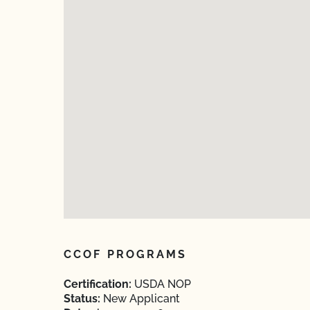
CCOF PROGRAMS
Certification:
USDA NOP
Status:
New Applicant