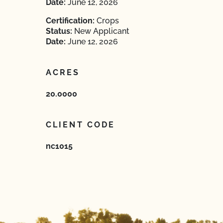
Date:
June 12, 2026
Certification:
Crops
Status:
New Applicant
Date:
June 12, 2026
ACRES
20.0000
CLIENT CODE
nc1015