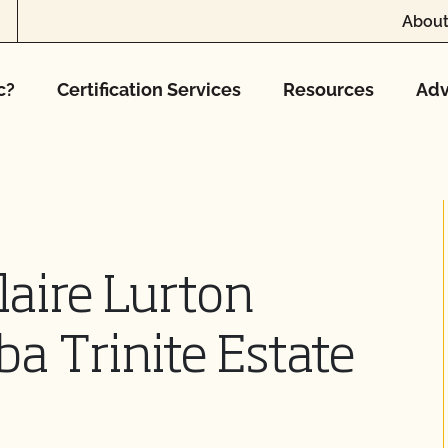
About
c?
Certification Services
Resources
Adv
aire Lurton
ba Trinite Estate