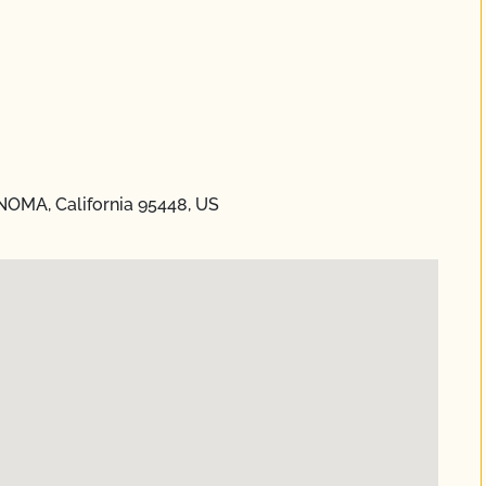
NOMA, California 95448, US