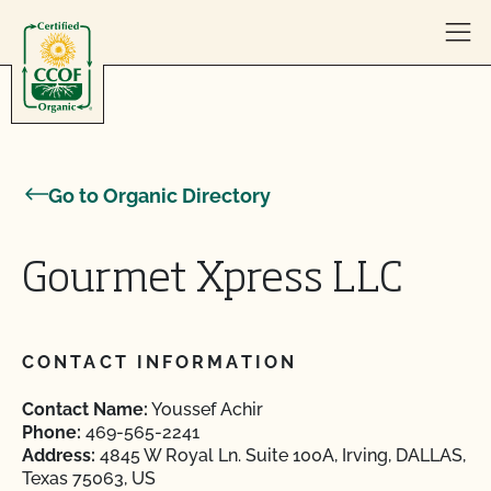
Skip to content
Go to Organic Directory
Gourmet Xpress LLC
CONTACT INFORMATION
Contact Name:
Youssef Achir
Phone:
469-565-2241
Address:
4845 W Royal Ln. Suite 100A, Irving, DALLAS,
Texas 75063, US