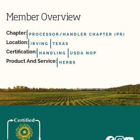
Member Overview
Chapter:
PROCESSOR/HANDLER CHAPTER (PR)
Location:
IRVING
TEXAS
Certification:
HANDLING
USDA NOP
Product And Service:
HERBS