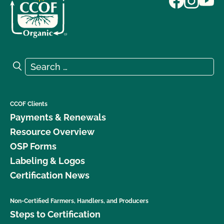
Search for:
Search
CCOF Clients
Payments & Renewals
Resource Overview
OSP Forms
Labeling & Logos
Certification News
Non-Certified Farmers, Handlers, and Producers
Steps to Certification