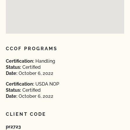
CCOF PROGRAMS
Certification:
Handling
Status:
Certified
Date:
October 6, 2022
Certification:
USDA NOP
Status:
Certified
Date:
October 6, 2022
CLIENT CODE
pr2723