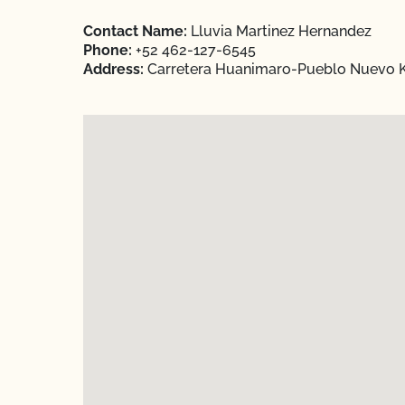
Contact Name:
Lluvia Martinez Hernandez
Phone:
+52 462-127-6545
Address:
Carretera Huanimaro-Pueblo Nuevo Km 