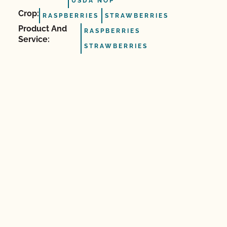
USDA NOP
Crop:
RASPBERRIES
STRAWBERRIES
Product And
RASPBERRIES
Service:
STRAWBERRIES