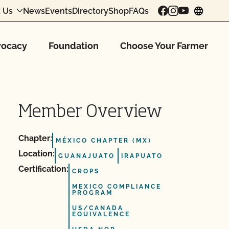
 Us
News
Events
Directory
Shop
FAQs
chang
ocacy
Foundation
Choose Your Farmer
Member Overview
Chapter:
MÉXICO CHAPTER (MX)
Location:
GUANAJUATO
IRAPUATO
Certification:
CROPS
MEXICO COMPLIANCE
PROGRAM
US/CANADA
EQUIVALENCE