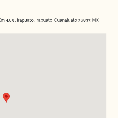
4.65 , Irapuato, Irapuato, Guanajuato 36837, MX