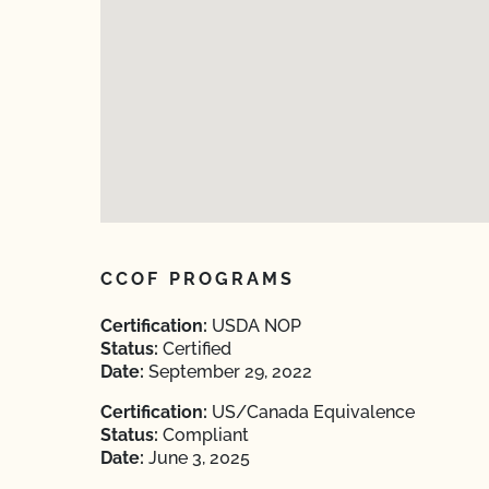
CCOF PROGRAMS
Certification:
USDA NOP
Status:
Certified
Date:
September 29, 2022
Certification:
US/Canada Equivalence
Status:
Compliant
Date:
June 3, 2025