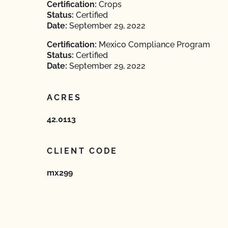
Certification:
Crops
Status:
Certified
Date:
September 29, 2022
Certification:
Mexico Compliance Program
Status:
Certified
Date:
September 29, 2022
ACRES
42.0113
CLIENT CODE
mx299