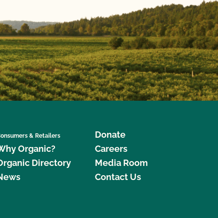
Donate
onsumers & Retailers
Why Organic?
Careers
Organic Directory
Media Room
News
Contact Us