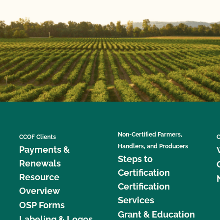
Non-Certified Farmers,
CCOF Clients
C
Handlers, and Producers
Payments &
Steps to
Renewals
Certification
Resource
Certification
Overview
Services
OSP Forms
Grant & Education
Labeling & Logos