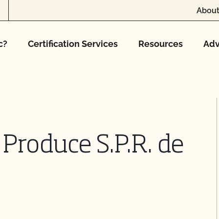
About
c?
Certification Services
Resources
Adv
Produce S.P.R. de