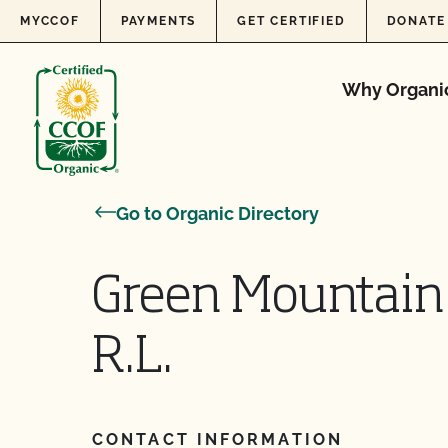
Skip to content
MYCCOF
PAYMENTS
GET CERTIFIED
DONATE
Why Organi
Go to Organic Directory
Green Mountain 
R.L.
CONTACT INFORMATION