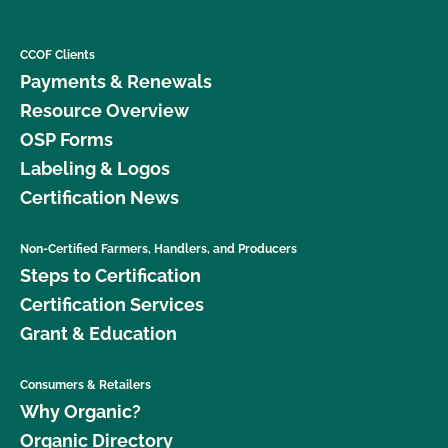
CCOF Clients
Payments & Renewals
Resource Overview
OSP Forms
Labeling & Logos
Certification News
Non-Certified Farmers, Handlers, and Producers
Steps to Certification
Certification Services
Grant & Education
Consumers & Retailers
Why Organic?
Organic Directory