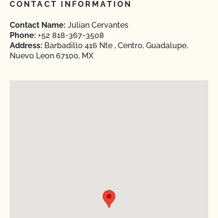
CONTACT INFORMATION
Contact Name:
Julian Cervantes
Phone:
+52 818-367-3508
Address:
Barbadillo 416 Nte , Centro, Guadalupe,
Nuevo Leon 67100, MX