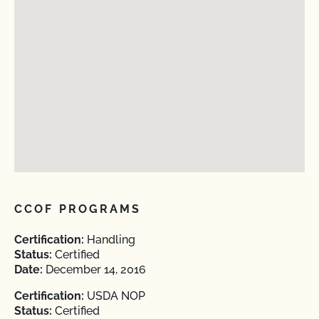
CCOF PROGRAMS
Certification:
Handling
Status:
Certified
Date:
December 14, 2016
Certification:
USDA NOP
Status:
Certified