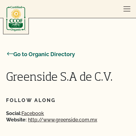
Skip to content
Go to Organic Directory
Greenside S.A de C.V.
FOLLOW ALONG
Social:
Facebook
Website:
http://www.greenside.com.mx