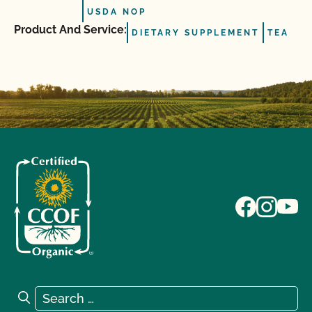
USDA NOP
Product And Service:
DIETARY SUPPLEMENT
TEA
Search for:
Search