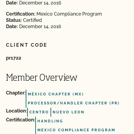
Date:
December 14, 2016
Certification:
Mexico Compliance Program
Status:
Certified
Date:
December 14, 2016
CLIENT CODE
pr1722
Member Overview
Chapter:
MÉXICO CHAPTER (MX)
PROCESSOR/HANDLER CHAPTER (PR)
Location:
CENTRO
NUEVO LEON
Certification:
HANDLING
MEXICO COMPLIANCE PROGRAM