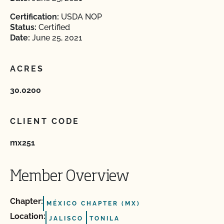
Certification:
USDA NOP
Status:
Certified
Date:
June 25, 2021
ACRES
30.0200
CLIENT CODE
mx251
Member Overview
Chapter:
MÉXICO CHAPTER (MX)
Location:
JALISCO
TONILA