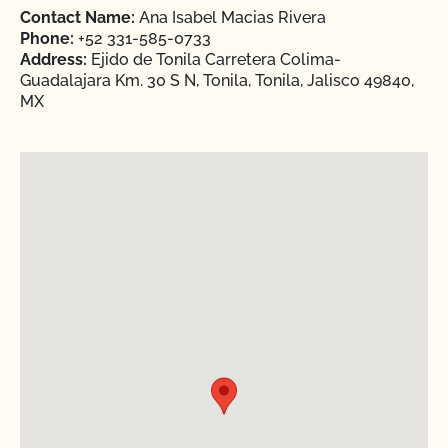
Contact Name:
Ana Isabel Macias Rivera
Phone:
+52 331-585-0733
Address:
Ejido de Tonila Carretera Colima-
Guadalajara Km. 30 S N, Tonila, Tonila, Jalisco 49840,
MX