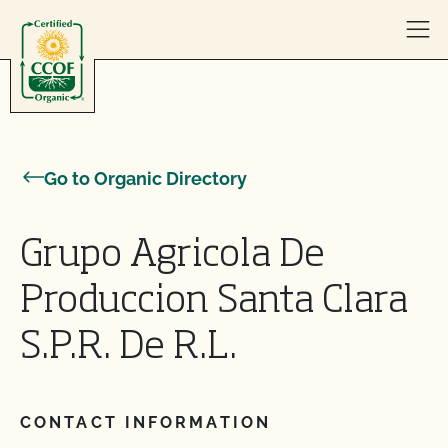
Skip to content
Go to Organic Directory
Grupo Agricola De
Produccion Santa Clara
S.P.R. De R.L.
CONTACT INFORMATION