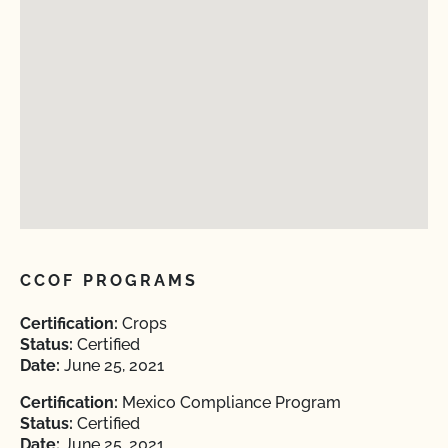
CCOF PROGRAMS
Certification:
Crops
Status:
Certified
Date:
June 25, 2021
Certification:
Mexico Compliance Program
Status:
Certified
Date:
June 25, 2021