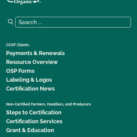
Search for:
Search
CCOF Clients
Payments & Renewals
Resource Overview
OSP Forms
Labeling & Logos
Certification News
Non-Certified Farmers, Handlers, and Producers
Steps to Certification
Certification Services
Grant & Education