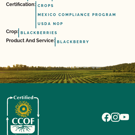
Certification:
CROPS
MEXICO COMPLIANCE PROGRAM
USDA NOP
Crop:
BLACKBERRIES
Product And Service:
BLACKBERRY