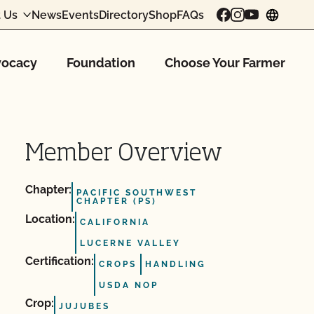
 Us
News
Events
Directory
Shop
FAQs
chang
ocacy
Foundation
Choose Your Farmer
Member Overview
Chapter:
PACIFIC SOUTHWEST
CHAPTER (PS)
Location:
CALIFORNIA
LUCERNE VALLEY
Certification:
CROPS
HANDLING
USDA NOP
Crop:
JUJUBES