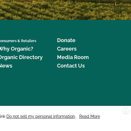
Donate
onsumers & Retailers
Why Organic?
Careers
Organic Directory
Media Room
News
Contact Us
X
edar Street, Suite 248, Santa Cruz, CA 95060 © 2026 CCOF.org
link
Do not sell my personal information
.
Read More