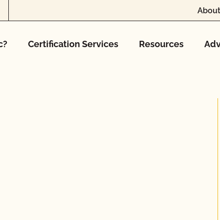
About
c?
Certification Services
Resources
Adv