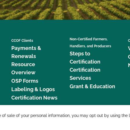
Non-Certified Farmers,
CCOF Clients
C
Handlers, and Producers
Payments &
Steps to
Renewals
Certification
Resource
Certification
Overview
Services
OSP Forms
Grant & Education
Labeling & Logos
Certification News
877 C
e of sale of your personal information, you may opt out by using the 