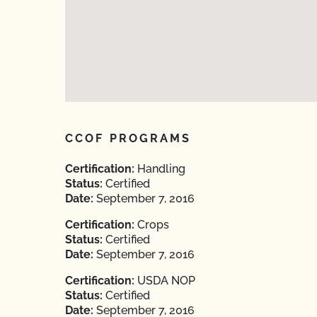
CCOF PROGRAMS
Certification:
Handling
Status:
Certified
Date:
September 7, 2016
Certification:
Crops
Status:
Certified
Date:
September 7, 2016
Certification:
USDA NOP
Status:
Certified
Date:
September 7, 2016