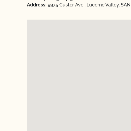
Address:
9975 Custer Ave , Lucerne Valley, SA