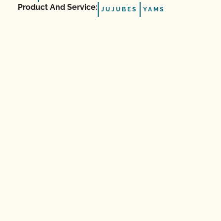
Product And Service:
JUJUBES
YAMS