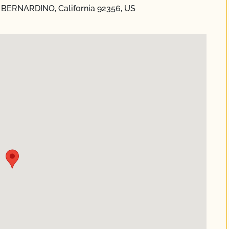
N BERNARDINO, California 92356, US