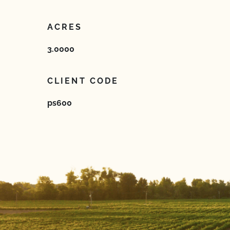
ACRES
3.0000
CLIENT CODE
ps600