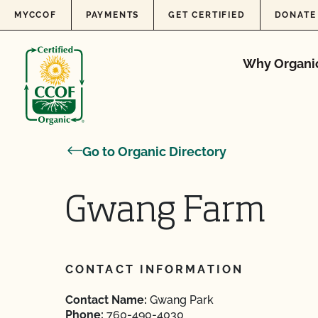
Skip to content
MYCCOF
PAYMENTS
GET CERTIFIED
DONATE
Why Organi
Go to Organic Directory
Gwang Farm
CONTACT INFORMATION
Contact Name:
Gwang Park
Phone:
760-490-4030