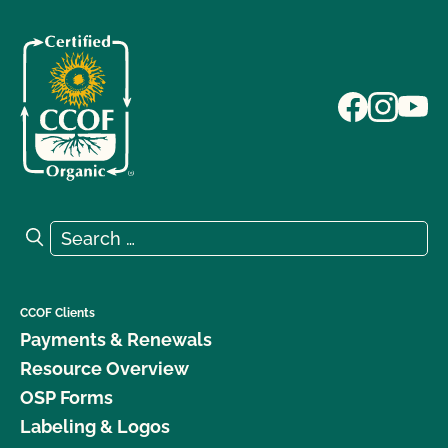
Search for:
Search
CCOF Clients
Payments & Renewals
Resource Overview
OSP Forms
Labeling & Logos