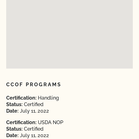
CCOF PROGRAMS
Certification:
Handling
Status:
Certified
Date:
July 11, 2022
Certification:
USDA NOP
Status:
Certified
Date:
July 11, 2022