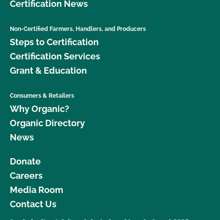
Certification News
Non-Certified Farmers, Handlers, and Producers
Steps to Certification
Certification Services
Grant & Education
Consumers & Retailers
Why Organic?
Organic Directory
News
Donate
Careers
Media Room
Contact Us