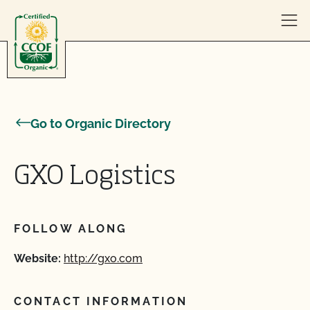
Skip to content
Go to Organic Directory
GXO Logistics
FOLLOW ALONG
Website:
http://gxo.com
CONTACT INFORMATION