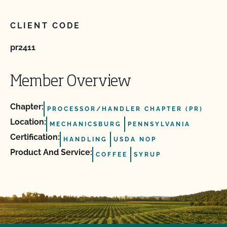
CLIENT CODE
pr2411
Member Overview
Chapter:
PROCESSOR/HANDLER CHAPTER (PR)
Location:
MECHANICSBURG
PENNSYLVANIA
Certification:
HANDLING
USDA NOP
Product And Service:
COFFEE
SYRUP