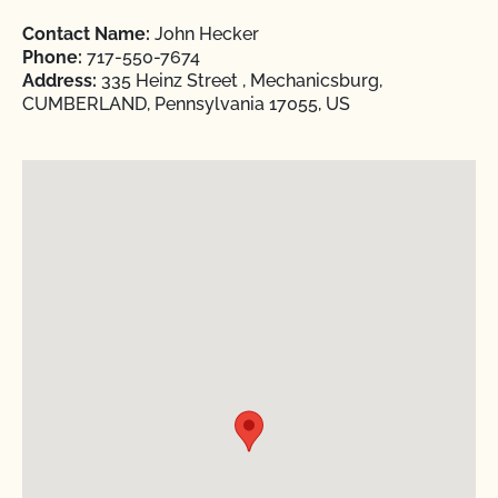
Contact Name:
John Hecker
Phone:
717-550-7674
Address:
335 Heinz Street , Mechanicsburg,
CUMBERLAND, Pennsylvania 17055, US