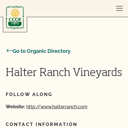
Skip to content
Go to Organic Directory
Halter Ranch Vineyards
FOLLOW ALONG
Website:
http://www.halterranch.com
CONTACT INFORMATION