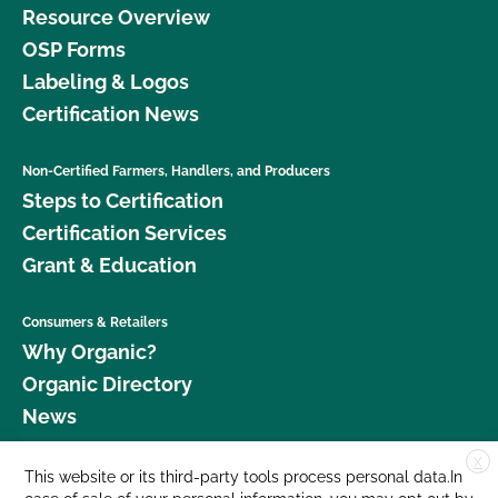
Resource Overview
OSP Forms
Labeling & Logos
Certification News
Non-Certified Farmers, Handlers, and Producers
Steps to Certification
Certification Services
Grant & Education
Consumers & Retailers
Why Organic?
Organic Directory
News
X
Donate
This website or its third-party tools process personal data.In