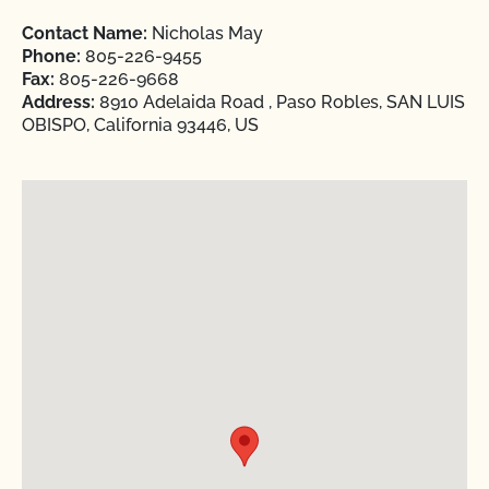
Contact Name:
Nicholas May
Phone:
805-226-9455
Fax:
805-226-9668
Address:
8910 Adelaida Road , Paso Robles, SAN LUIS
OBISPO, California 93446, US