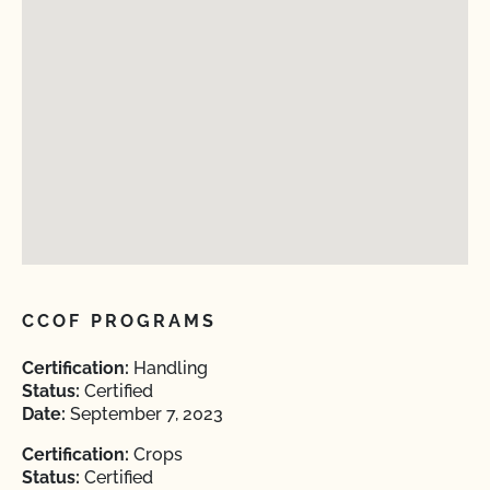
CCOF PROGRAMS
Certification:
Handling
Status:
Certified
Date:
September 7, 2023
Certification:
Crops
Status:
Certified