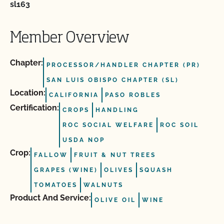
sl163
Member Overview
Chapter:
PROCESSOR/HANDLER CHAPTER (PR)
SAN LUIS OBISPO CHAPTER (SL)
Location:
CALIFORNIA
PASO ROBLES
Certification:
CROPS
HANDLING
ROC SOCIAL WELFARE
ROC SOIL
USDA NOP
Crop:
FALLOW
FRUIT & NUT TREES
GRAPES (WINE)
OLIVES
SQUASH
TOMATOES
WALNUTS
Product And Service:
OLIVE OIL
WINE