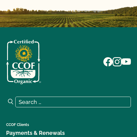
Search for:
Search
CCOF Clients
Payments & Renewals