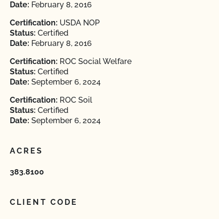
Date:
February 8, 2016
Certification:
USDA NOP
Status:
Certified
Date:
February 8, 2016
Certification:
ROC Social Welfare
Status:
Certified
Date:
September 6, 2024
Certification:
ROC Soil
Status:
Certified
Date:
September 6, 2024
ACRES
383.8100
CLIENT CODE