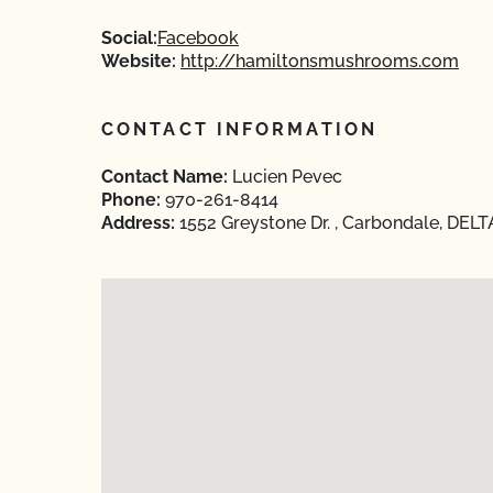
Social:
Facebook
Website:
http://hamiltonsmushrooms.com
CONTACT INFORMATION
Contact Name:
Lucien Pevec
Phone:
970-261-8414
Address:
1552 Greystone Dr. , Carbondale, DELT