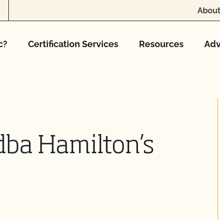
About
c?
Certification Services
Resources
Adv
dba Hamilton’s