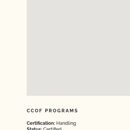
CCOF PROGRAMS
Certification:
Handling
Status:
Certified