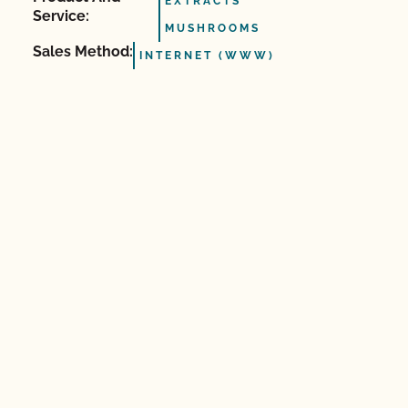
EXTRACTS
Service:
MUSHROOMS
Sales Method:
INTERNET (WWW)