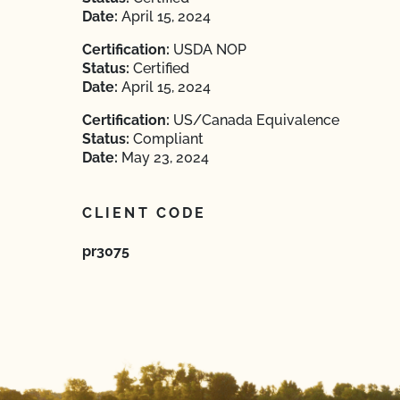
Date:
April 15, 2024
Certification:
USDA NOP
Status:
Certified
Date:
April 15, 2024
Certification:
US/Canada Equivalence
Status:
Compliant
Date:
May 23, 2024
CLIENT CODE
pr3075