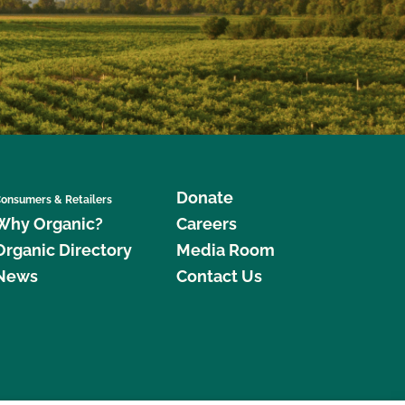
Donate
onsumers & Retailers
Why Organic?
Careers
Organic Directory
Media Room
News
Contact Us