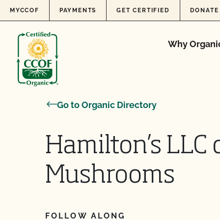
Skip to content
MYCCOF
PAYMENTS
GET CERTIFIED
DONATE
Why Organi
Go to Organic Directory
Hamilton’s LLC 
Mushrooms
FOLLOW ALONG