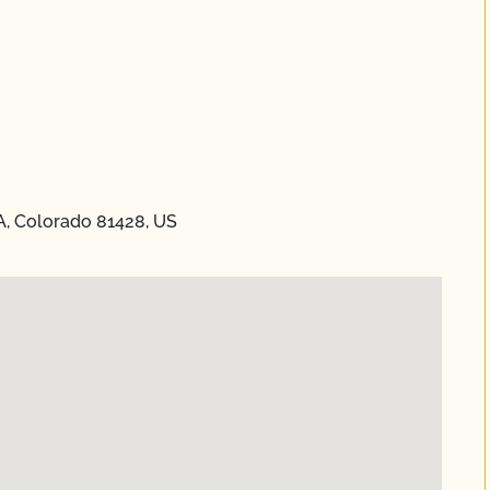
A, Colorado 81428, US