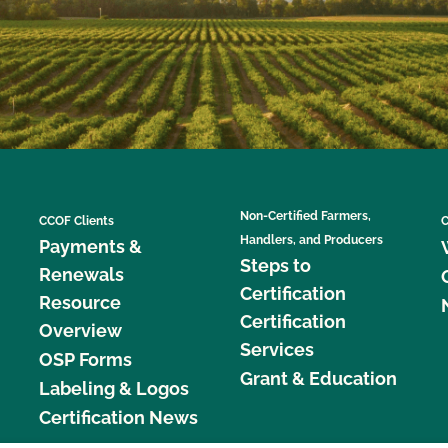
Non-Certified Farmers,
CCOF Clients
C
Handlers, and Producers
Payments &
Steps to
Renewals
Certification
Resource
Certification
Overview
Services
OSP Forms
Grant & Education
Labeling & Logos
Certification News