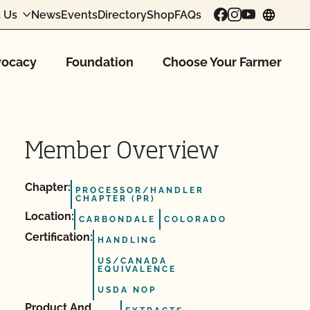
 Us
News
Events
Directory
Shop
FAQs
chang
ocacy
Foundation
Choose Your Farmer
Member Overview
Chapter:
PROCESSOR/HANDLER
CHAPTER (PR)
Location:
CARBONDALE
COLORADO
Certification:
HANDLING
US/CANADA
EQUIVALENCE
USDA NOP
Product And