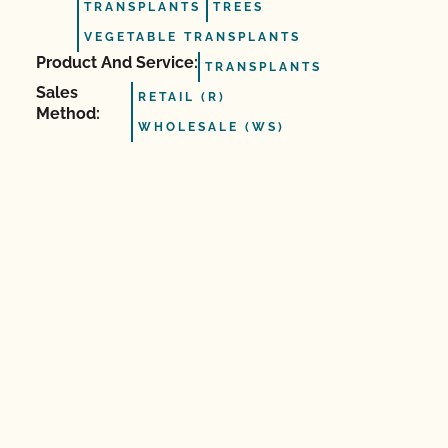
TRANSPLANTS
TREES
VEGETABLE TRANSPLANTS
Product And Service:
TRANSPLANTS
Sales
RETAIL (R)
Method:
WHOLESALE (WS)