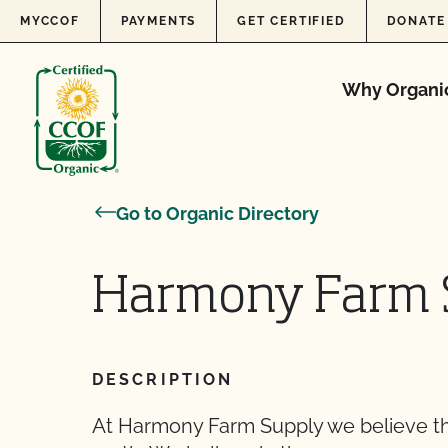
Skip to content
MYCCOF
PAYMENTS
GET CERTIFIED
DONATE
Why Organi
Go to Organic Directory
Harmony Farm 
DESCRIPTION
At Harmony Farm Supply we believe th