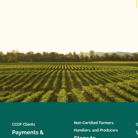
Non-Certified Farmers,
CCOF Clients
C
Handlers, and Producers
Payments &