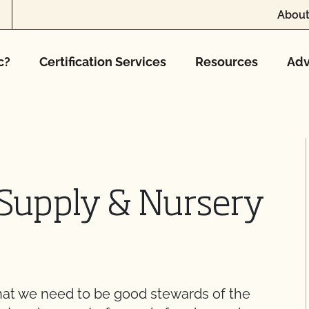
About
c?
Certification Services
Resources
Adv
Supply & Nursery
at we need to be good stewards of the