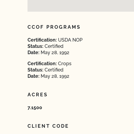
CCOF PROGRAMS
Certification:
USDA NOP
Status:
Certified
Date:
May 28, 1992
Certification:
Crops
Status:
Certified
Date:
May 28, 1992
ACRES
7.1500
CLIENT CODE