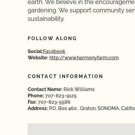
earth. We believe in the encourageme
gardening. We support community serv
sustainability.
FOLLOW ALONG
Social:
Facebook
Website:
http://www.harmonyfarm.com
CONTACT INFORMATION
Contact Name:
Rick Williams
Phone:
707-823-9125
Fax:
707-823-5586
Address:
P.O. Box 460 , Graton, SONOMA, Califo