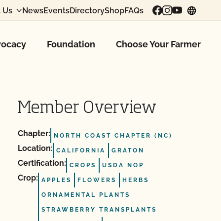
 Us
News
Events
Directory
Shop
FAQs
chang
ocacy
Foundation
Choose Your Farmer
Member Overview
Chapter:
NORTH COAST CHAPTER (NC)
Location:
CALIFORNIA
GRATON
Certification:
CROPS
USDA NOP
Crop:
APPLES
FLOWERS
HERBS
ORNAMENTAL PLANTS
STRAWBERRY TRANSPLANTS