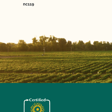
nc119