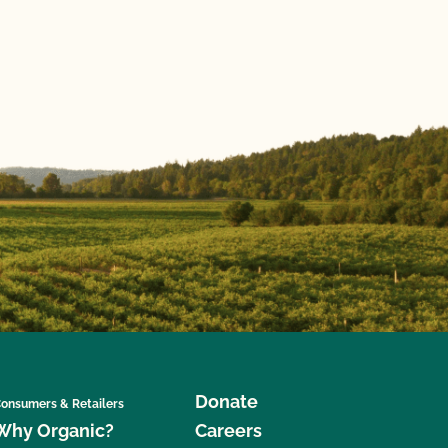
Donate
onsumers & Retailers
Why Organic?
Careers