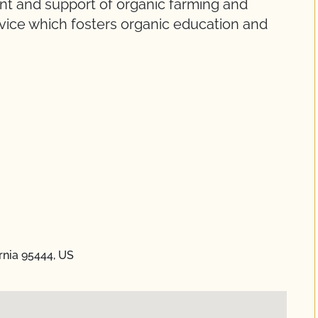
nt and support of organic farming and
ice which fosters organic education and
rnia 95444, US