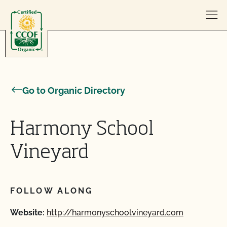
Skip to content
Go to Organic Directory
Harmony School
Vineyard
FOLLOW ALONG
Website:
http://harmonyschoolvineyard.com