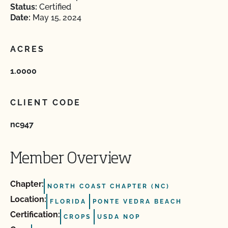
Status:
Certified
Date:
May 15, 2024
ACRES
1.0000
CLIENT CODE
nc947
Member Overview
Chapter:
NORTH COAST CHAPTER (NC)
Location:
FLORIDA
PONTE VEDRA BEACH
Certification:
CROPS
USDA NOP