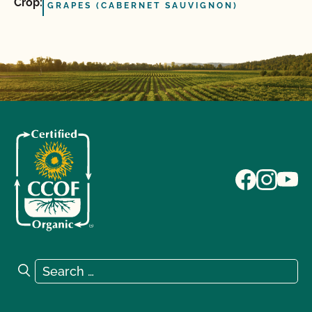
Crop:
GRAPES (CABERNET SAUVIGNON)
Search for:
Search