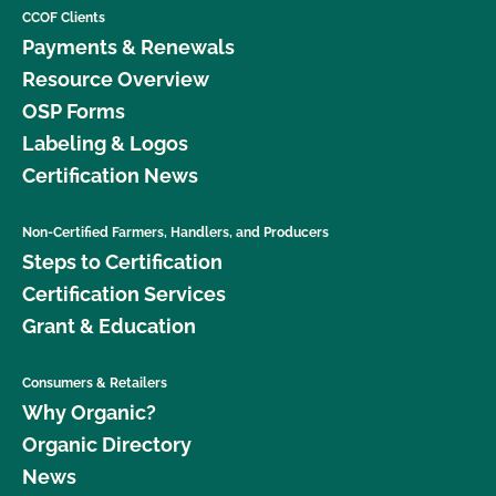
CCOF Clients
Payments & Renewals
Resource Overview
OSP Forms
Labeling & Logos
Certification News
Non-Certified Farmers, Handlers, and Producers
Steps to Certification
Certification Services
Grant & Education
Consumers & Retailers
Why Organic?
Organic Directory
News