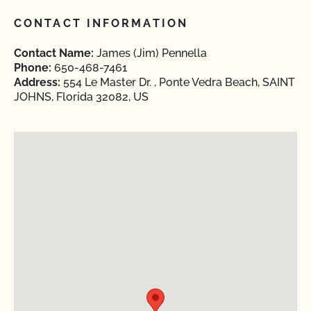
CONTACT INFORMATION
Contact Name:
James (Jim) Pennella
Phone:
650-468-7461
Address:
554 Le Master Dr. , Ponte Vedra Beach, SAINT
JOHNS, Florida 32082, US