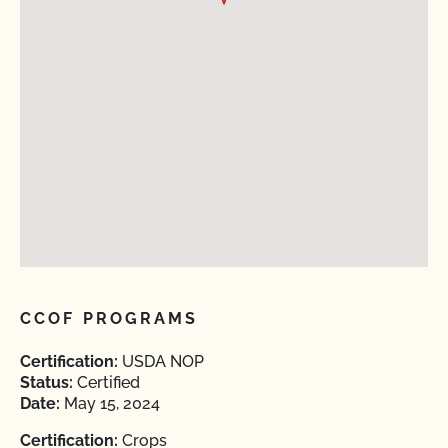
CCOF PROGRAMS
Certification:
USDA NOP
Status:
Certified
Date:
May 15, 2024
Certification:
Crops