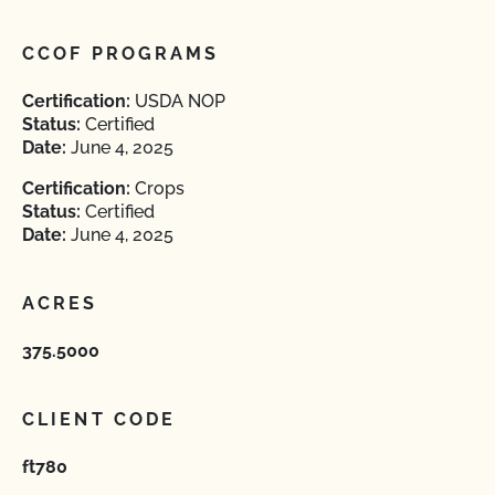
CCOF PROGRAMS
Certification:
USDA NOP
Status:
Certified
Date:
June 4, 2025
Certification:
Crops
Status:
Certified
Date:
June 4, 2025
ACRES
375.5000
CLIENT CODE
ft780