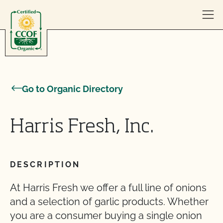
Skip to content
Go to Organic Directory
Harris Fresh, Inc.
DESCRIPTION
At Harris Fresh we offer a full line of onions
and a selection of garlic products. Whether
you are a consumer buying a single onion