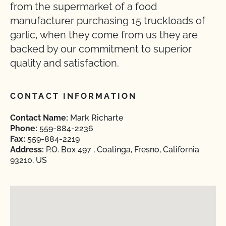
from the supermarket of a food
manufacturer purchasing 15 truckloads of
garlic, when they come from us they are
backed by our commitment to superior
quality and satisfaction.
CONTACT INFORMATION
Contact Name:
Mark Richarte
Phone:
559-884-2236
Fax:
559-884-2219
Address:
P.O. Box 497 , Coalinga, Fresno, California
93210, US