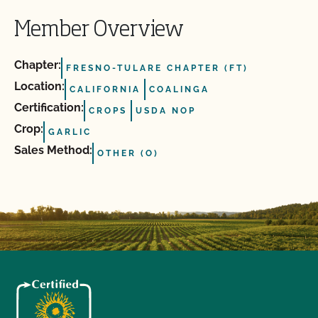
Member Overview
Chapter:
FRESNO-TULARE CHAPTER (FT)
Location:
CALIFORNIA
COALINGA
Certification:
CROPS
USDA NOP
Crop:
GARLIC
Sales Method:
OTHER (O)