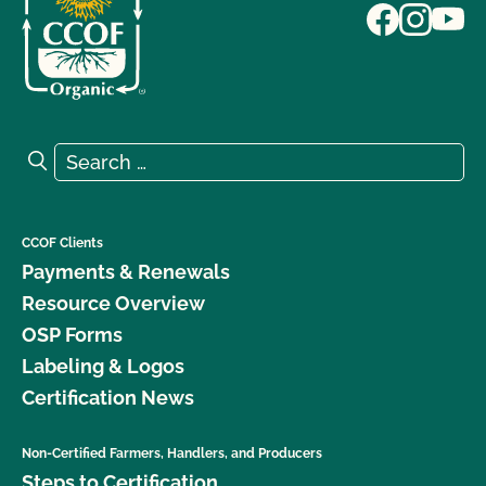
Search for:
Search
CCOF Clients
Payments & Renewals
Resource Overview
OSP Forms
Labeling & Logos
Certification News
Non-Certified Farmers, Handlers, and Producers
Steps to Certification