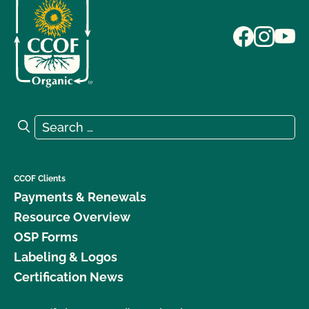
Search for:
Search
CCOF Clients
Payments & Renewals
Resource Overview
OSP Forms
Labeling & Logos
Certification News