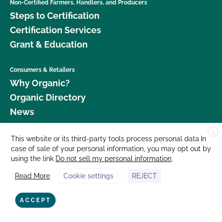
Non-Certified Farmers, Handlers, and Producers
Steps to Certification
Certification Services
Grant & Education
Consumers & Retailers
Why Organic?
Organic Directory
News
X
Donate
This website or its third-party tools process personal data.In
case of sale of your personal information, you may opt out by
Careers
using the link
Do not sell my personal information
.
Media Room
Read More
Cookie settings
REJECT
Contact Us
877 Cedar Street, Suite 248, Santa Cruz, CA 95060 © 2026 CCOF.org
ACCEPT