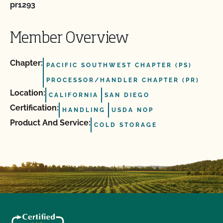
pr1293
Member Overview
Chapter:
PACIFIC SOUTHWEST CHAPTER (PS)
PROCESSOR/HANDLER CHAPTER (PR)
Location:
CALIFORNIA
SAN DIEGO
Certification:
HANDLING
USDA NOP
Product And Service:
COLD STORAGE