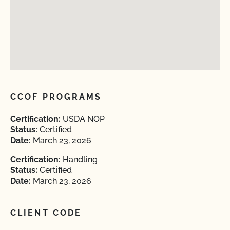
CCOF PROGRAMS
Certification:
USDA NOP
Status:
Certified
Date:
March 23, 2026
Certification:
Handling
Status:
Certified
Date:
March 23, 2026
CLIENT CODE