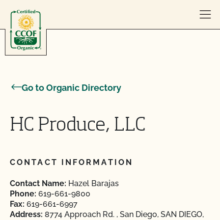
Skip to content
Go to Organic Directory
HC Produce, LLC
CONTACT INFORMATION
Contact Name:
Hazel Barajas
Phone:
619-661-9800
Fax:
619-661-6997
Address:
8774 Approach Rd. , San Diego, SAN DIEGO,