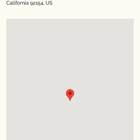
California 92154, US