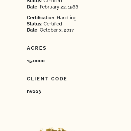
Status:
Certified
Date:
February 22, 1988
Certification:
Handling
Status:
Certified
Date:
October 3, 2017
ACRES
15.0000
CLIENT CODE
nv003