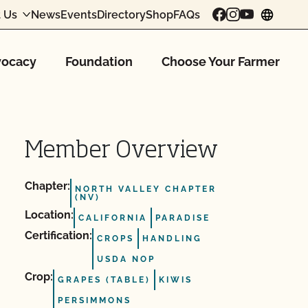
 Us
News
Events
Directory
Shop
FAQs
chang
ocacy
Foundation
Choose Your Farmer
Member Overview
Chapter:
NORTH VALLEY CHAPTER
(NV)
Location:
CALIFORNIA
PARADISE
Certification:
CROPS
HANDLING
USDA NOP
Crop:
GRAPES (TABLE)
KIWIS
PERSIMMONS