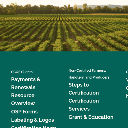
Non-Certified Farmers,
CCOF Clients
C
Handlers, and Producers
Payments &
Steps to
Renewals
Certification
Resource
Certification
Overview
Services
OSP Forms
Grant & Education
Labeling & Logos