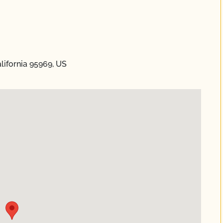
lifornia 95969, US