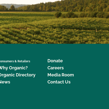
Donate
onsumers & Retailers
Why Organic?
Careers
Organic Directory
Media Room
News
Contact Us