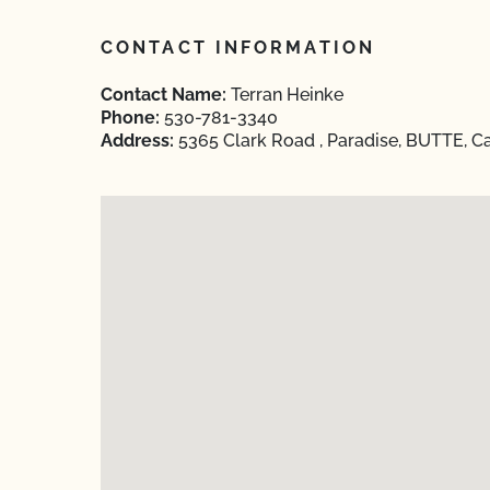
CONTACT INFORMATION
Contact Name:
Terran Heinke
Phone:
530-781-3340
Address:
5365 Clark Road , Paradise, BUTTE, Ca