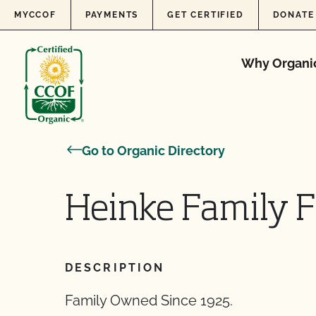
Skip to content
MYCCOF
PAYMENTS
GET CERTIFIED
DONATE
Why Organi
Go to Organic Directory
Heinke Family 
DESCRIPTION
Family Owned Since 1925.