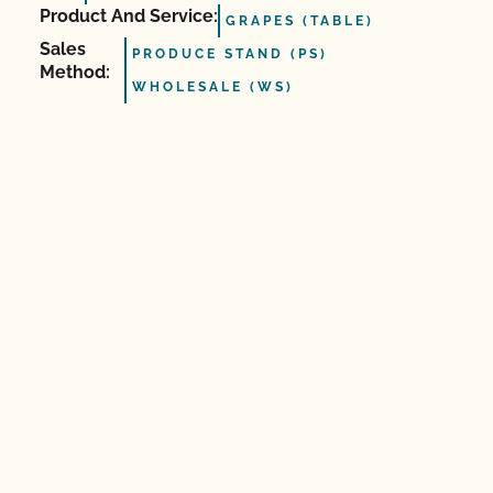
Product And Service:
GRAPES (TABLE)
Sales
PRODUCE STAND (PS)
Method:
WHOLESALE (WS)