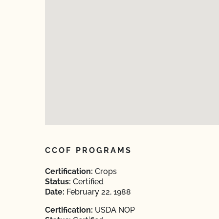
CCOF PROGRAMS
Certification:
Crops
Status:
Certified
Date:
February 22, 1988
Certification:
USDA NOP