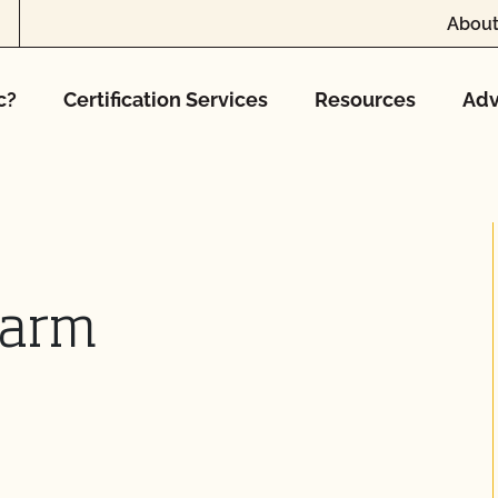
About
c?
Certification Services
Resources
Adv
Farm