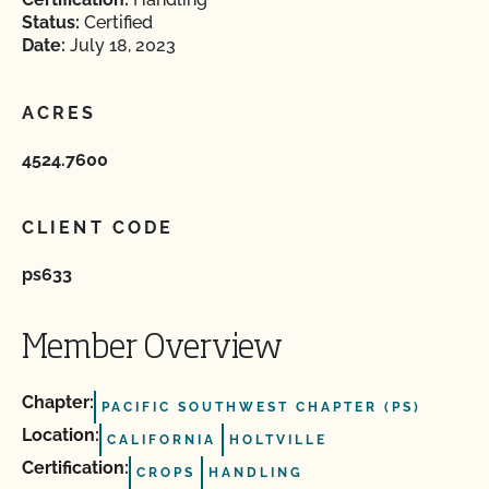
Status:
Certified
Date:
July 18, 2023
ACRES
4524.7600
CLIENT CODE
ps633
Member Overview
Chapter:
PACIFIC SOUTHWEST CHAPTER (PS)
Location:
CALIFORNIA
HOLTVILLE
Certification:
CROPS
HANDLING