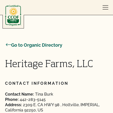
Skip to content
Go to Organic Directory
Heritage Farms, LLC
CONTACT INFORMATION
Contact Name:
Tina Burk
Phone:
442-283-5145
Address:
2309 E. CA HWY 98 , Holtville, IMPERIAL,
California 92250, US