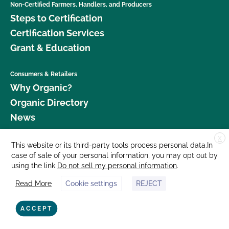
Non-Certified Farmers, Handlers, and Producers
Steps to Certification
Certification Services
Grant & Education
Consumers & Retailers
Why Organic?
Organic Directory
News
X
Donate
This website or its third-party tools process personal data.In
case of sale of your personal information, you may opt out by
Careers
using the link
Do not sell my personal information
.
Media Room
Read More
Cookie settings
REJECT
Contact Us
877 Cedar Street, Suite 248, Santa Cruz, CA 95060 © 2026 CCOF.org
ACCEPT