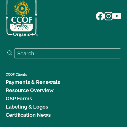
Search for:
Search
CCOF Clients
Payments & Renewals
Resource Overview
OSP Forms
Labeling & Logos
Certification News