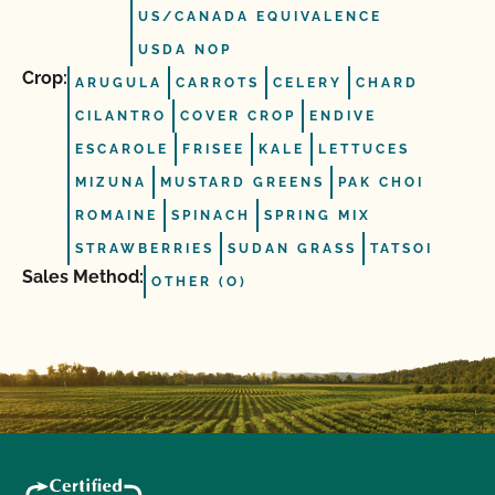
US/CANADA EQUIVALENCE
USDA NOP
Crop:
ARUGULA
CARROTS
CELERY
CHARD
CILANTRO
COVER CROP
ENDIVE
ESCAROLE
FRISEE
KALE
LETTUCES
MIZUNA
MUSTARD GREENS
PAK CHOI
ROMAINE
SPINACH
SPRING MIX
STRAWBERRIES
SUDAN GRASS
TATSOI
Sales Method:
OTHER (O)