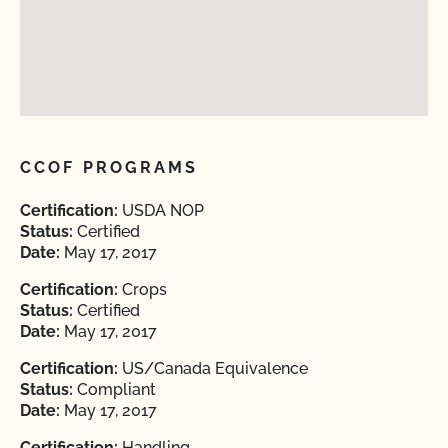
CCOF PROGRAMS
Certification:
USDA NOP
Status:
Certified
Date:
May 17, 2017
Certification:
Crops
Status:
Certified
Date:
May 17, 2017
Certification:
US/Canada Equivalence
Status:
Compliant
Date:
May 17, 2017
Certification:
Handling