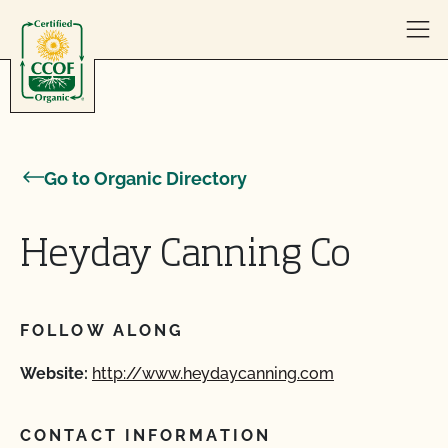
Skip to content
Go to Organic Directory
Heyday Canning Co
FOLLOW ALONG
Website:
http://www.heydaycanning.com
CONTACT INFORMATION