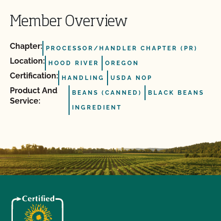
Member Overview
Chapter:
PROCESSOR/HANDLER CHAPTER (PR)
Location:
HOOD RIVER
OREGON
Certification:
HANDLING
USDA NOP
Product And
BEANS (CANNED)
BLACK BEANS
Service:
INGREDIENT