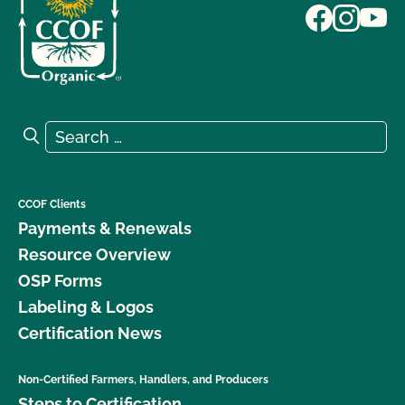
Search for:
Search
CCOF Clients
Payments & Renewals
Resource Overview
OSP Forms
Labeling & Logos
Certification News
Non-Certified Farmers, Handlers, and Producers
Steps to Certification