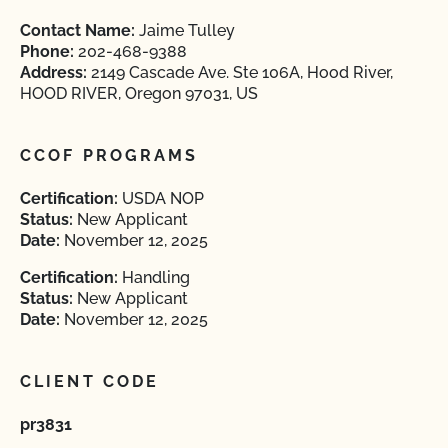
Contact Name:
Jaime Tulley
Phone:
202-468-9388
Address:
2149 Cascade Ave. Ste 106A, Hood River,
HOOD RIVER, Oregon 97031, US
CCOF PROGRAMS
Certification:
USDA NOP
Status:
New Applicant
Date:
November 12, 2025
Certification:
Handling
Status:
New Applicant
Date:
November 12, 2025
CLIENT CODE
pr3831