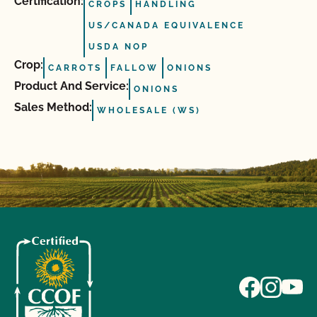
Certification:
CROPS
HANDLING
US/CANADA EQUIVALENCE
USDA NOP
Crop:
CARROTS
FALLOW
ONIONS
Product And Service:
ONIONS
Sales Method:
WHOLESALE (WS)