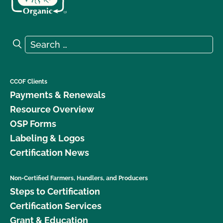
Search for:
Search
CCOF Clients
Payments & Renewals
Resource Overview
OSP Forms
Labeling & Logos
Certification News
Non-Certified Farmers, Handlers, and Producers
Steps to Certification
Certification Services
Grant & Education