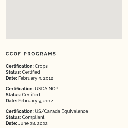
CCOF PROGRAMS
Certification:
Crops
Status:
Certified
Date:
February 9, 2012
Certification:
USDA NOP
Status:
Certified
Date:
February 9, 2012
Certification:
US/Canada Equivalence
Status:
Compliant
Date:
June 28, 2022