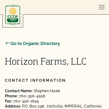
Skip to content
Go to Organic Directory
Horizon Farms, LLC
CONTACT INFORMATION
Contact Name:
Stephen Hawk
Phone:
760-356-4558
Fax:
760-356-1845
Address:
P.O. Box 298 , Holtville, IMPERIAL, California