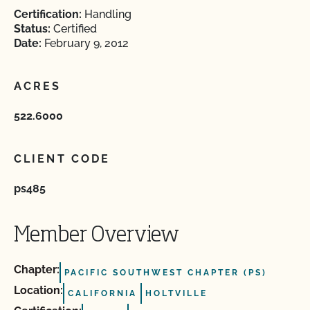
Certification:
Handling
Status:
Certified
Date:
February 9, 2012
ACRES
522.6000
CLIENT CODE
ps485
Member Overview
Chapter:
PACIFIC SOUTHWEST CHAPTER (PS)
Location:
CALIFORNIA
HOLTVILLE