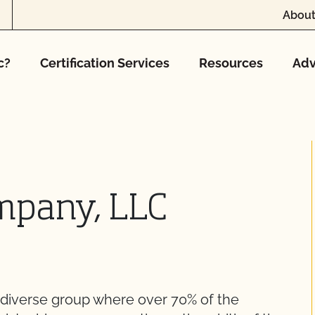
About
c?
Certification Services
Resources
Adv
mpany, LLC
diverse group where over 70% of the