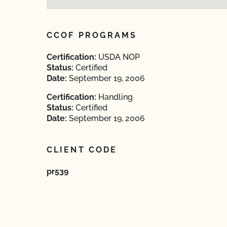
CCOF PROGRAMS
Certification:
USDA NOP
Status:
Certified
Date:
September 19, 2006
Certification:
Handling
Status:
Certified
Date:
September 19, 2006
CLIENT CODE
pr539