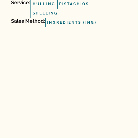
Service:
HULLING
PISTACHIOS
SHELLING
Sales Method:
INGREDIENTS (ING)