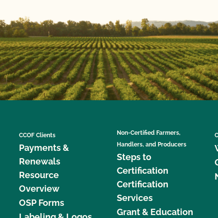
Non-Certified Farmers,
CCOF Clients
C
Handlers, and Producers
Payments &
Steps to
Renewals
Certification
Resource
Certification
Overview
Services
OSP Forms
Grant & Education
Labeling & Logos