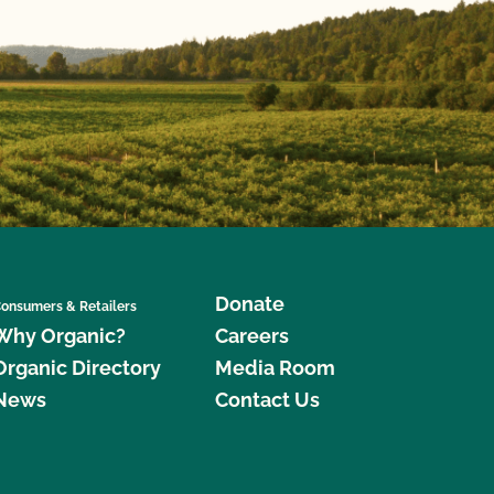
Donate
onsumers & Retailers
Why Organic?
Careers
Organic Directory
Media Room
News
Contact Us