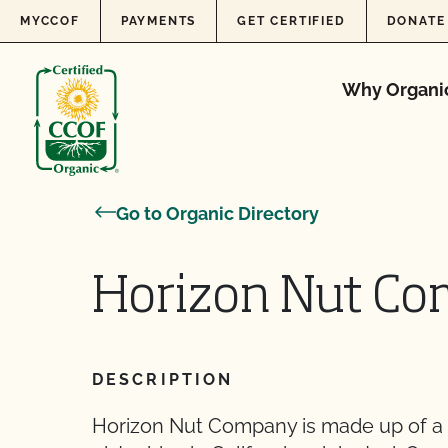
Skip to content
MYCCOF
PAYMENTS
GET CERTIFIED
DONATE
Why Organi
Go to Organic Directory
Horizon Nut Co
DESCRIPTION
Horizon Nut Company is made up of a 