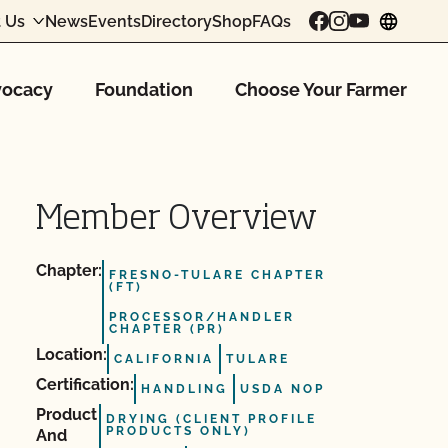
 Us
News
Events
Directory
Shop
FAQs
chang
ocacy
Foundation
Choose Your Farmer
Member Overview
Chapter:
FRESNO-TULARE CHAPTER
(FT)
PROCESSOR/HANDLER
CHAPTER (PR)
Location:
CALIFORNIA
TULARE
Certification:
HANDLING
USDA NOP
Product
DRYING (CLIENT PROFILE
PRODUCTS ONLY)
And