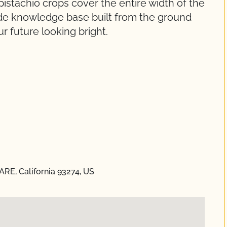
 pistachio crops cover the entire width of the
wide knowledge base built from the ground
r future looking bright.
RE, California 93274, US