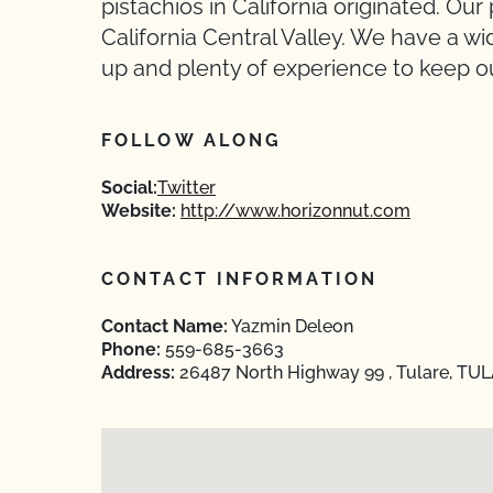
pistachios in California originated. Our
California Central Valley. We have a 
up and plenty of experience to keep ou
FOLLOW ALONG
Social:
Twitter
Website:
http://www.horizonnut.com
CONTACT INFORMATION
Contact Name:
Yazmin Deleon
Phone:
559-685-3663
Address:
26487 North Highway 99 , Tulare, TULA