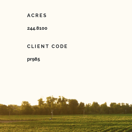
ACRES
244.8100
CLIENT CODE
pr985