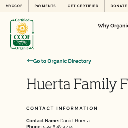
Skip to content
MYCCOF
PAYMENTS
GET CERTIFIED
DONATE
Why Organi
Go to Organic Directory
Huerta Family F
CONTACT INFORMATION
Contact Name:
Daniel Huerta
Phone:
559-638-4274