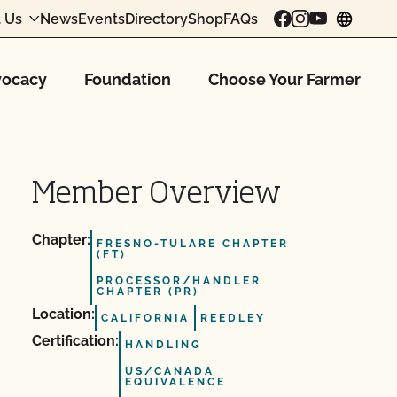
 Us
News
Events
Directory
Shop
FAQs
chang
ocacy
Foundation
Choose Your Farmer
Member Overview
Chapter:
FRESNO-TULARE CHAPTER
(FT)
PROCESSOR/HANDLER
CHAPTER (PR)
Location:
CALIFORNIA
REEDLEY
Certification:
HANDLING
US/CANADA
EQUIVALENCE