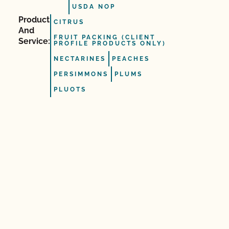
USDA NOP
Product
CITRUS
And
FRUIT PACKING (CLIENT
Service:
PROFILE PRODUCTS ONLY)
NECTARINES
PEACHES
PERSIMMONS
PLUMS
PLUOTS