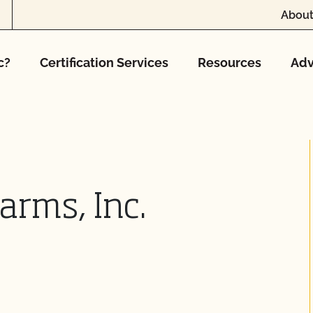
About
c?
Certification Services
Resources
Adv
arms, Inc.