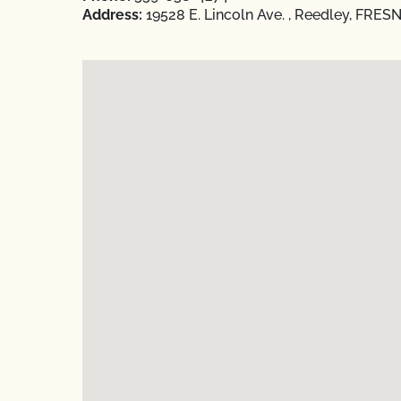
Address:
19528 E. Lincoln Ave. , Reedley, FRESN