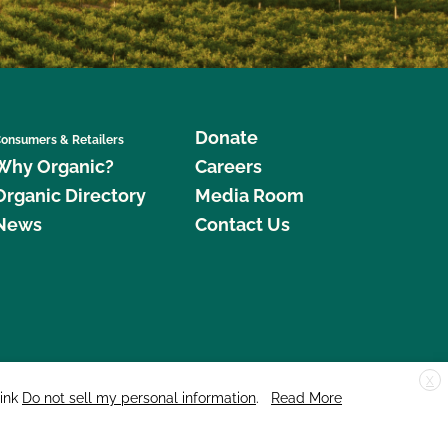
Donate
onsumers & Retailers
Why Organic?
Careers
Organic Directory
Media Room
News
Contact Us
X
edar Street, Suite 248, Santa Cruz, CA 95060 © 2026 CCOF.org
link
Do not sell my personal information
.
Read More