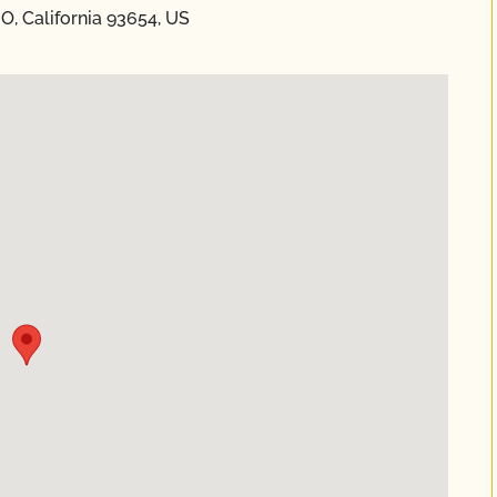
O, California 93654, US