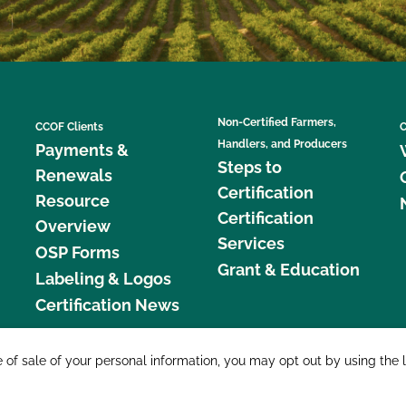
Non-Certified Farmers,
CCOF Clients
C
Handlers, and Producers
Payments &
Steps to
Renewals
Certification
Resource
Certification
Overview
Services
OSP Forms
Grant & Education
Labeling & Logos
Certification News
877 C
e of sale of your personal information, you may opt out by using the 