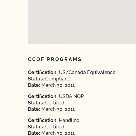
CCOF PROGRAMS
Certification:
US/Canada Equivalence
Status:
Compliant
Date:
March 30, 2011
Certification:
USDA NOP
Status:
Certified
Date:
March 30, 2011
Certification:
Handling
Status:
Certified
Date:
March 30, 2011