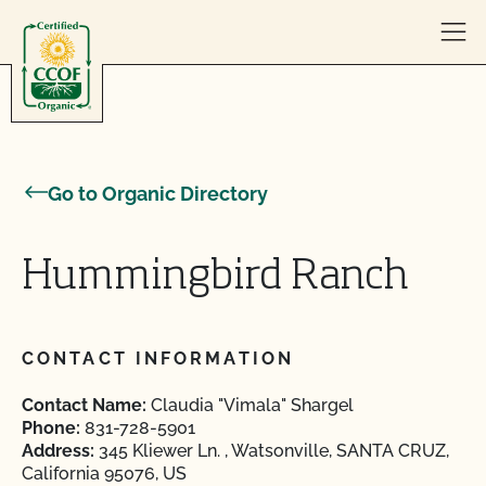
Skip to content
Go to Organic Directory
Hummingbird Ranch
CONTACT INFORMATION
Contact Name:
Claudia "Vimala" Shargel
Phone:
831-728-5901
Address:
345 Kliewer Ln. , Watsonville, SANTA CRUZ,
California 95076, US