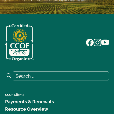
Search for:
Search
CCOF Clients
Payments & Renewals
Resource Overview