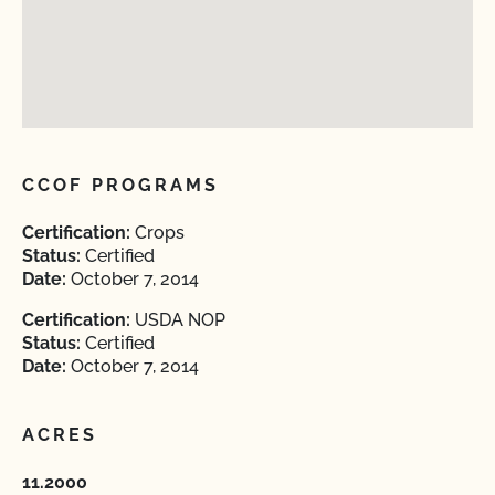
CCOF PROGRAMS
Certification:
Crops
Status:
Certified
Date:
October 7, 2014
Certification:
USDA NOP
Status:
Certified
Date:
October 7, 2014
ACRES
11.2000