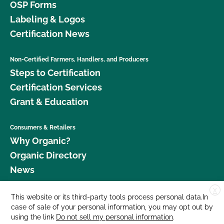
OSP Forms
Labeling & Logos
Certification News
Non-Certified Farmers, Handlers, and Producers
Steps to Certification
Certification Services
Grant & Education
Consumers & Retailers
Why Organic?
Organic Directory
News
X
Donate
This website or its third-party tools process personal data.In
case of sale of your personal information, you may opt out by
Careers
using the link
Do not sell my personal information
.
Media Room