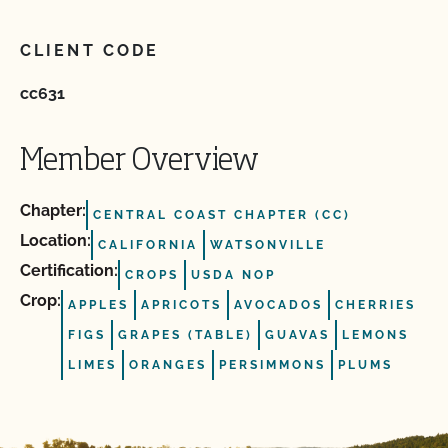
CLIENT CODE
cc631
Member Overview
Chapter:
CENTRAL COAST CHAPTER (CC)
Location:
CALIFORNIA
WATSONVILLE
Certification:
CROPS
USDA NOP
Crop:
APPLES
APRICOTS
AVOCADOS
CHERRIES
FIGS
GRAPES (TABLE)
GUAVAS
LEMONS
LIMES
ORANGES
PERSIMMONS
PLUMS