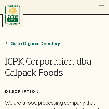
Skip to content
Go to Organic Directory
ICPK Corporation dba
Calpack Foods
DESCRIPTION
We are a food processing company that