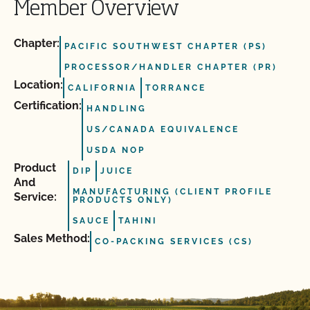
Member Overview
Chapter:
PACIFIC SOUTHWEST CHAPTER (PS)
PROCESSOR/HANDLER CHAPTER (PR)
Location:
CALIFORNIA
TORRANCE
Certification:
HANDLING
US/CANADA EQUIVALENCE
USDA NOP
Product
DIP
JUICE
And
MANUFACTURING (CLIENT PROFILE
Service:
PRODUCTS ONLY)
SAUCE
TAHINI
Sales Method:
CO-PACKING SERVICES (CS)