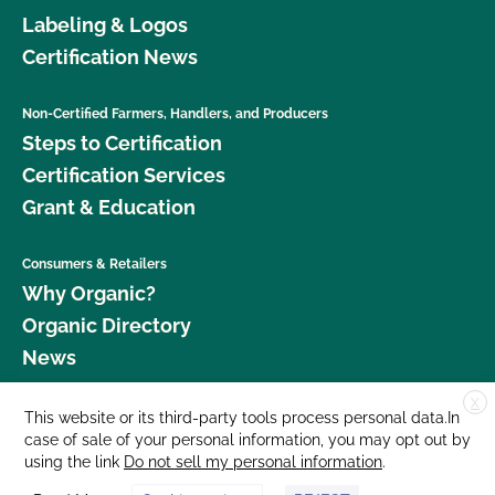
Labeling & Logos
Certification News
Non-Certified Farmers, Handlers, and Producers
Steps to Certification
Certification Services
Grant & Education
Consumers & Retailers
Why Organic?
Organic Directory
News
X
Donate
This website or its third-party tools process personal data.In
case of sale of your personal information, you may opt out by
Careers
using the link
Do not sell my personal information
.
Media Room