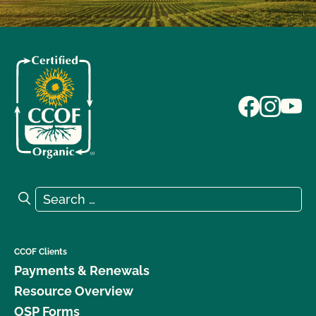
Search for:
Search
CCOF Clients
Payments & Renewals
Resource Overview
OSP Forms