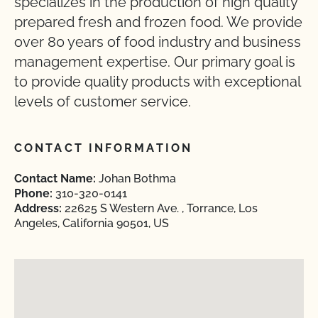
specializes in the production of high quality
prepared fresh and frozen food. We provide
over 80 years of food industry and business
management expertise. Our primary goal is
to provide quality products with exceptional
levels of customer service.
CONTACT INFORMATION
Contact Name:
Johan Bothma
Phone:
310-320-0141
Address:
22625 S Western Ave. , Torrance, Los
Angeles, California 90501, US