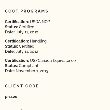
CCOF PROGRAMS
Certification:
USDA NOP
Status:
Certified
Date:
July 11, 2012
Certification:
Handling
Status:
Certified
Date:
July 11, 2012
Certification:
US/Canada Equivalence
Status:
Compliant
Date:
November 1, 2013
CLIENT CODE
pr1120