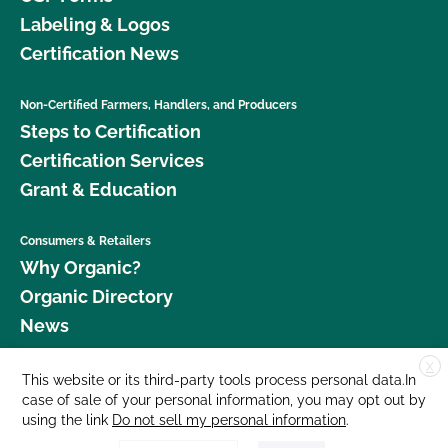
Labeling & Logos
Certification News
Non-Certified Farmers, Handlers, and Producers
Steps to Certification
Certification Services
Grant & Education
Consumers & Retailers
Why Organic?
Organic Directory
News
X
Donate
This website or its third-party tools process personal data.In
case of sale of your personal information, you may opt out by
Careers
using the link
Do not sell my personal information
.
Media Room