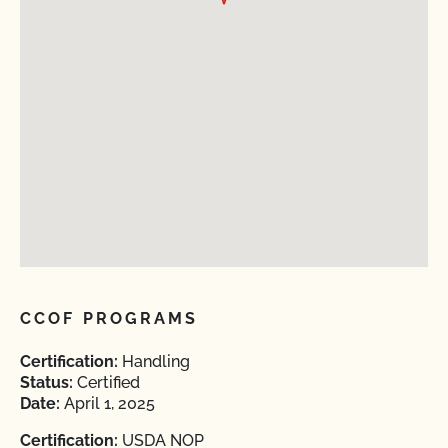
CCOF PROGRAMS
Certification:
Handling
Status:
Certified
Date:
April 1, 2025
Certification:
USDA NOP