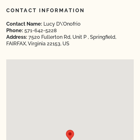
CONTACT INFORMATION
Contact Name:
Lucy D\'Onofrio
Phone:
571-642-5228
Address:
7520 Fullerton Rd, Unit P , Springfield,
FAIRFAX, Virginia 22153, US