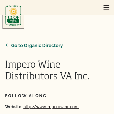
Skip to content
Go to Organic Directory
Impero Wine
Distributors VA Inc.
FOLLOW ALONG
Website:
http://www.imperowine.com