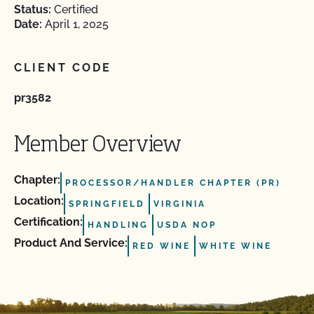
Status:
Certified
Date:
April 1, 2025
CLIENT CODE
pr3582
Member Overview
Chapter:
PROCESSOR/HANDLER CHAPTER (PR)
Location:
SPRINGFIELD
VIRGINIA
Certification:
HANDLING
USDA NOP
Product And Service:
RED WINE
WHITE WINE