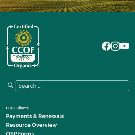
Search for:
Search
CCOF Clients
Payments & Renewals
Resource Overview
OSP Forms