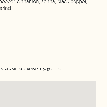
i pepper, cinnamon, senna, black pepper,
arind.
on, ALAMEDA, California 94566, US