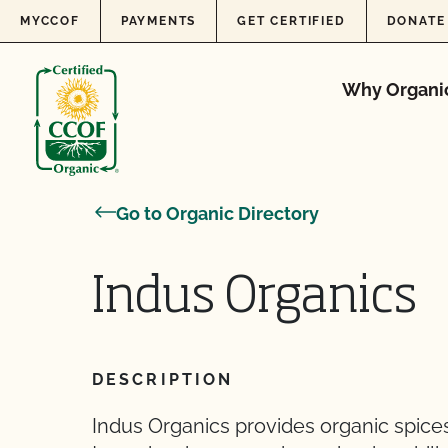
Skip to content
MYCCOF
PAYMENTS
GET CERTIFIED
DONATE
Why Organi
Go to Organic Directory
Indus Organics
DESCRIPTION
Indus Organics provides organic spices