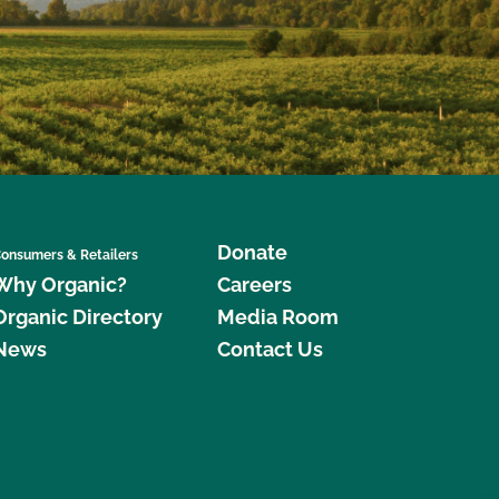
Donate
onsumers & Retailers
Why Organic?
Careers
Organic Directory
Media Room
News
Contact Us