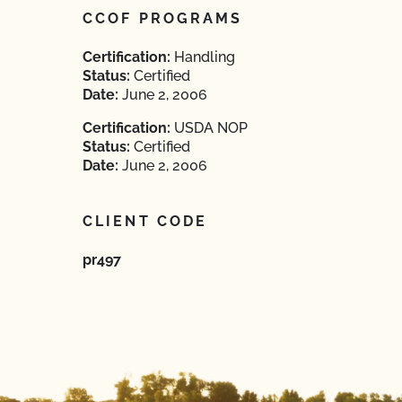
CCOF PROGRAMS
Certification:
Handling
Status:
Certified
Date:
June 2, 2006
Certification:
USDA NOP
Status:
Certified
Date:
June 2, 2006
CLIENT CODE
pr497