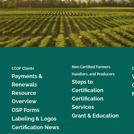
Non-Certified Farmers,
CCOF Clients
C
Handlers, and Producers
Payments &
Steps to
Renewals
Certification
Resource
Certification
Overview
Services
OSP Forms
Grant & Education
Labeling & Logos
Certification News