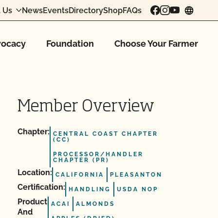
 Us
News
Events
Directory
Shop
FAQs
chang
ocacy
Foundation
Choose Your Farmer
Member Overview
Chapter:
CENTRAL COAST CHAPTER
(CC)
PROCESSOR/HANDLER
CHAPTER (PR)
Location:
CALIFORNIA
PLEASANTON
Certification:
HANDLING
USDA NOP
Product
ACAI
ALMONDS
And