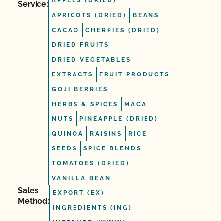
APPLES (DRIED)
Service:
APRICOTS (DRIED)
BEANS
CACAO
CHERRIES (DRIED)
DRIED FRUITS
DRIED VEGETABLES
EXTRACTS
FRUIT PRODUCTS
GOJI BERRIES
HERBS & SPICES
MACA
NUTS
PINEAPPLE (DRIED)
QUINOA
RAISINS
RICE
SEEDS
SPICE BLENDS
TOMATOES (DRIED)
VANILLA BEAN
Sales
EXPORT (EX)
Method:
INGREDIENTS (ING)