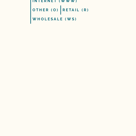
INTERNET (WWW)
OTHER (O)
RETAIL (R)
WHOLESALE (WS)