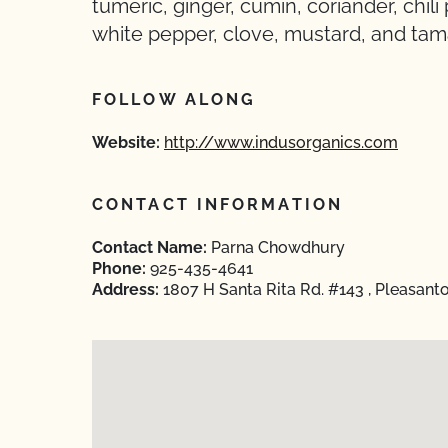
tumeric, ginger, cumin, coriander, chil
white pepper, clove, mustard, and tam
FOLLOW ALONG
Website:
http://www.indusorganics.com
CONTACT INFORMATION
Contact Name:
Parna Chowdhury
Phone:
925-435-4641
Address:
1807 H Santa Rita Rd. #143 , Pleasant