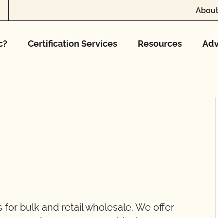
About
c?
Certification Services
Resources
Adv
 for bulk and retail wholesale. We offer