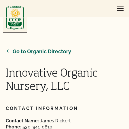
Skip to content
Go to Organic Directory
Innovative Organic
Nursery, LLC
CONTACT INFORMATION
Contact Name:
James Rickert
Phone:
530-941-0810