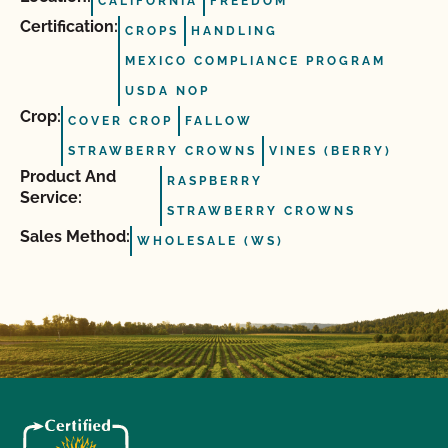
CALIFORNIA
FREEDOM
Certification:
CROPS
HANDLING
MEXICO COMPLIANCE PROGRAM
USDA NOP
Crop:
COVER CROP
FALLOW
STRAWBERRY CROWNS
VINES (BERRY)
Product And
RASPBERRY
Service:
STRAWBERRY CROWNS
Sales Method:
WHOLESALE (WS)