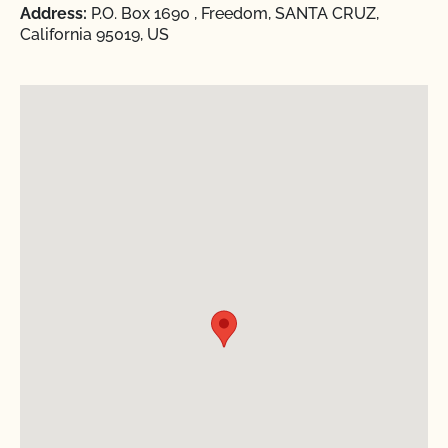
Address:
P.O. Box 1690 , Freedom, SANTA CRUZ,
California 95019, US