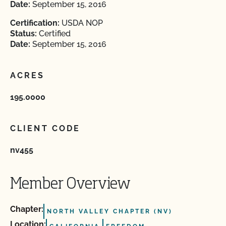
Date:
September 15, 2016
Certification:
USDA NOP
Status:
Certified
Date:
September 15, 2016
ACRES
195.0000
CLIENT CODE
nv455
Member Overview
Chapter:
NORTH VALLEY CHAPTER (NV)
Location: