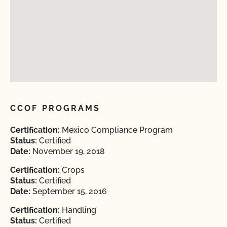
CCOF PROGRAMS
Certification:
Mexico Compliance Program
Status:
Certified
Date:
November 19, 2018
Certification:
Crops
Status:
Certified
Date:
September 15, 2016
Certification:
Handling
Status:
Certified