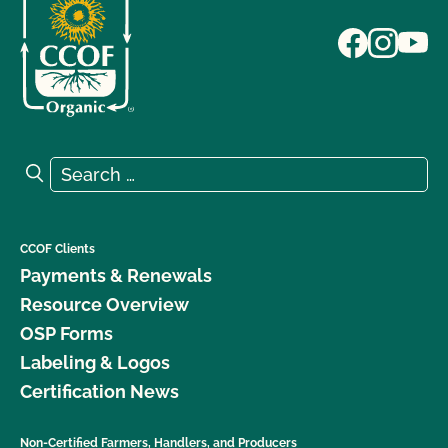
Search for:
Search
CCOF Clients
Payments & Renewals
Resource Overview
OSP Forms
Labeling & Logos
Certification News
Non-Certified Farmers, Handlers, and Producers