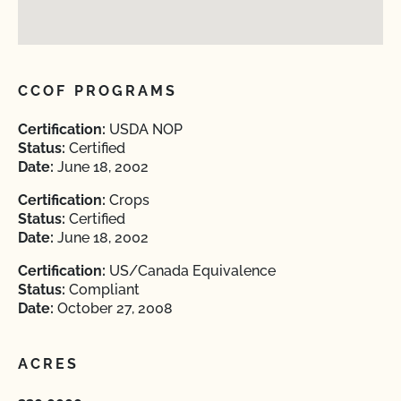
CCOF PROGRAMS
Certification:
USDA NOP
Status:
Certified
Date:
June 18, 2002
Certification:
Crops
Status:
Certified
Date:
June 18, 2002
Certification:
US/Canada Equivalence
Status:
Compliant
Date:
October 27, 2008
ACRES