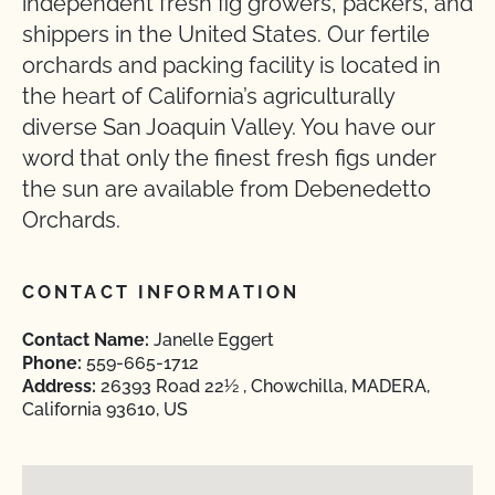
independent fresh fig growers, packers, and
shippers in the United States. Our fertile
orchards and packing facility is located in
the heart of California’s agriculturally
diverse San Joaquin Valley. You have our
word that only the finest fresh figs under
the sun are available from Debenedetto
Orchards.
CONTACT INFORMATION
Contact Name:
Janelle Eggert
Phone:
559-665-1712
Address:
26393 Road 22½ , Chowchilla, MADERA,
California 93610, US