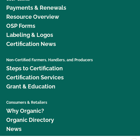
Payments & Renewals
Resource Overview
OSP Forms
Labeling & Logos
Certification News
Non-Certified Farmers, Handlers, and Producers
Steps to Certification
Certification Services
Grant & Education
Consumers & Retailers
Why Organic?
Organic Directory
News