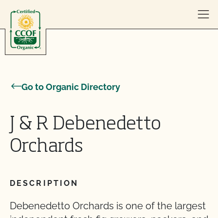
Skip to content
Go to Organic Directory
J & R Debenedetto
Orchards
DESCRIPTION
Debenedetto Orchards is one of the largest