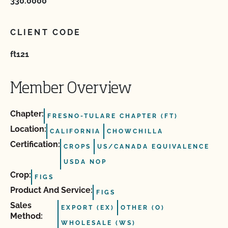
330.0000
CLIENT CODE
ft121
Member Overview
Chapter:
FRESNO-TULARE CHAPTER (FT)
Location:
CALIFORNIA
CHOWCHILLA
Certification:
CROPS
US/CANADA EQUIVALENCE
USDA NOP
Crop:
FIGS
Product And Service:
FIGS
Sales
EXPORT (EX)
OTHER (O)
Method:
WHOLESALE (WS)